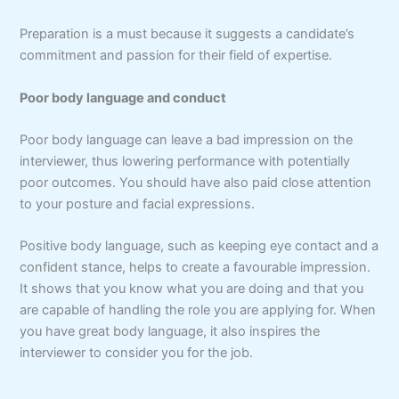
Preparation is a must because it suggests a candidate’s
commitment and passion for their field of expertise.
Poor body language and conduct
Poor body language can leave a bad impression on the
interviewer, thus lowering performance with potentially
poor outcomes. You should have also paid close attention
to your posture and facial expressions.
Positive body language, such as keeping eye contact and a
confident stance, helps to create a favourable impression.
It shows that you know what you are doing and that you
are capable of handling the role you are applying for. When
you have great body language, it also inspires the
interviewer to consider you for the job.