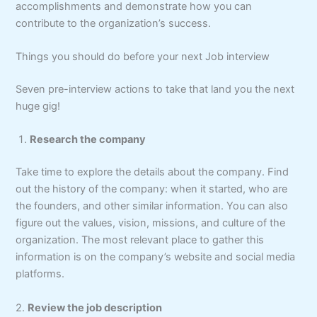
accomplishments and demonstrate how you can
contribute to the organization’s success.
Things you should do before your next Job interview
Seven pre-interview actions to take that land you the next
huge gig!
Research the company
Take time to explore the details about the company. Find
out the history of the company: when it started, who are
the founders, and other similar information. You can also
figure out the values, vision, missions, and culture of the
organization. The most relevant place to gather this
information is on the company’s website and social media
platforms.
2.
Review the job description