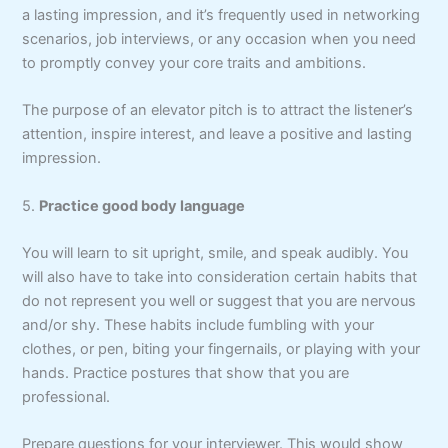
a lasting impression, and it’s frequently used in networking
scenarios, job interviews, or any occasion when you need
to promptly convey your core traits and ambitions.
The purpose of an elevator pitch is to attract the listener’s
attention, inspire interest, and leave a positive and lasting
impression.
5.
Practice good body language
You will learn to sit upright, smile, and speak audibly. You
will also have to take into consideration certain habits that
do not represent you well or suggest that you are nervous
and/or shy. These habits include fumbling with your
clothes, or pen, biting your fingernails, or playing with your
hands. Practice postures that show that you are
professional.
Prepare questions for your interviewer. This would show