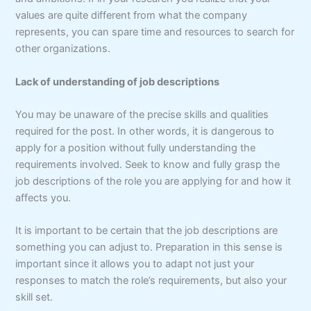
values are quite different from what the company
represents, you can spare time and resources to search for
other organizations.
Lack of understanding of job descriptions
You may be unaware of the precise skills and qualities
required for the post. In other words, it is dangerous to
apply for a position without fully understanding the
requirements involved. Seek to know and fully grasp the
job descriptions of the role you are applying for and how it
affects you.
It is important to be certain that the job descriptions are
something you can adjust to. Preparation in this sense is
important since it allows you to adapt not just your
responses to match the role’s requirements, but also your
skill set.