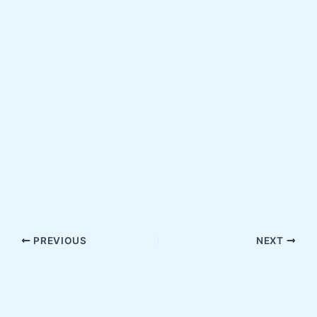
PREVIOUS
NEXT