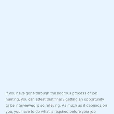
If you have gone through the rigorous process of job
hunting, you can attest that finally getting an opportunity
to be interviewed is so relieving. As much as it depends on
you, you have to do what is required before your job