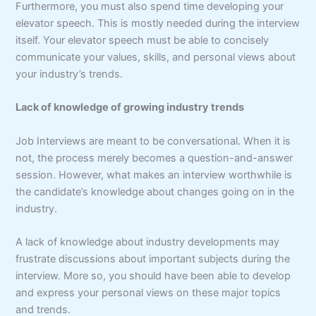
Furthermore, you must also spend time developing your
elevator speech. This is mostly needed during the interview
itself. Your elevator speech must be able to concisely
communicate your values, skills, and personal views about
your industry’s trends.
Lack of knowledge of growing industry trends
Job Interviews are meant to be conversational. When it is
not, the process merely becomes a question-and-answer
session. However, what makes an interview worthwhile is
the candidate’s knowledge about changes going on in the
industry.
A lack of knowledge about industry developments may
frustrate discussions about important subjects during the
interview. More so, you should have been able to develop
and express your personal views on these major topics
and trends.