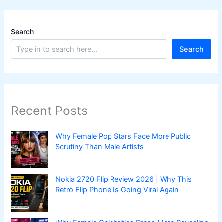
Search
Search
Recent Posts
Why Female Pop Stars Face More Public
Scrutiny Than Male Artists
Nokia 2720 Flip Review 2026 | Why This
Retro Flip Phone Is Going Viral Again