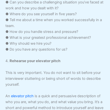
● Can you describe a challenging situation you’ve faced at
work and how you dealt with it?
● Where do you see yourself in five years?
● Tell me about a time when you worked successfully in a
team.
● How do you handle stress and pressure?
● What is your greatest professional achievement?
● Why should we hire you?
● Do you have any questions for us?
4.
Rehearse your elevator pitch
This is very important. You do not want to sit before your
interviewer stuttering or being short of words to describe
yourself.
An
elevator pitch
is a quick and persuasive description of
who you are, what you do, and what value you bring. It’s a
short and powerful method to introduce yourself and leave