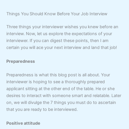
Things You Should Know Before Your Job Interview
Three things your interviewer wishes you knew before an
interview. Now, let us explore the expectations of your
interviewer. If you can digest these points, then I am
certain you will ace your next interview and land that job!
Preparedness
Preparedness is what this blog post is all about. Your
interviewer is hoping to see a thoroughly prepared
applicant sitting at the other end of the table. He or she
desires to interact with someone smart and relatable. Later
on, we will divulge the 7 things you must do to ascertain
that you are ready to be interviewed.
Positive attitude