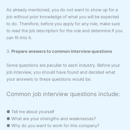
As already mentioned, you do not want to show up for a
job without prior knowledge of what you will be expected
to do. Therefore, before you apply for any role, make sure
to read the job description for the role and determine if you
can fit into it.
3.
Prepare answers to common interview questions
Some questions are peculiar to each industry. Before your
job interview, you should have found and decided what
your answers to these questions would be.
Common job interview questions include:
● Tell me about yourself
● What are your strengths and weaknesses?
● Why do you want to work for this company?