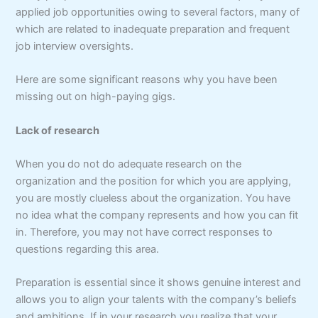
applied job opportunities owing to several factors, many of
which are related to inadequate preparation and frequent
job interview oversights.
Here are some significant reasons why you have been
missing out on high-paying gigs.
Lack of research
When you do not do adequate research on the
organization and the position for which you are applying,
you are mostly clueless about the organization. You have
no idea what the company represents and how you can fit
in. Therefore, you may not have correct responses to
questions regarding this area.
Preparation is essential since it shows genuine interest and
allows you to align your talents with the company’s beliefs
and ambitions. If in your research you realize that your