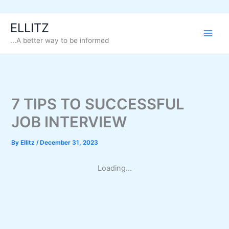
Skip
ELLITZ
to
...A better way to be informed
content
7 TIPS TO SUCCESSFUL
JOB INTERVIEW
By
Ellitz
/
December 31, 2023
Loading...