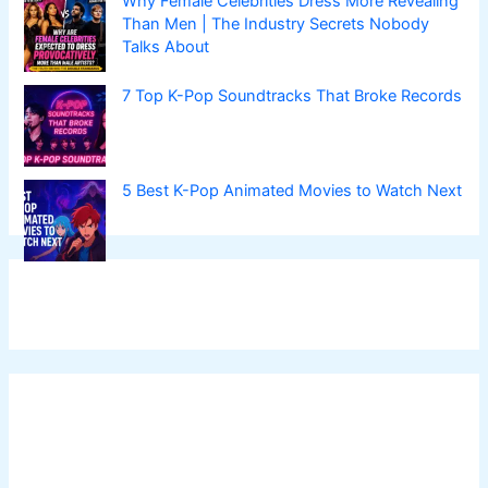
Why Female Celebrities Dress More Revealing
Than Men | The Industry Secrets Nobody
Talks About
7 Top K-Pop Soundtracks That Broke Records
5 Best K-Pop Animated Movies to Watch Next