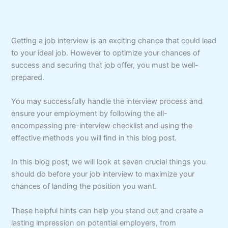
Getting a job interview is an exciting chance that could lead
to your ideal job. However to optimize your chances of
success and securing that job offer, you must be well-
prepared.
You may successfully handle the interview process and
ensure your employment by following the all-
encompassing pre-interview checklist and using the
effective methods you will find in this blog post.
In this blog post, we will look at seven crucial things you
should do before your job interview to maximize your
chances of landing the position you want.
These helpful hints can help you stand out and create a
lasting impression on potential employers, from