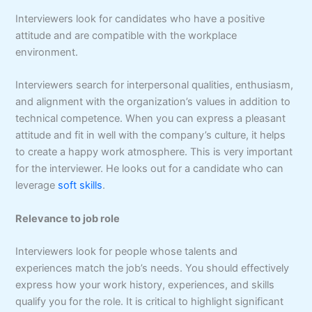
Interviewers look for candidates who have a positive
attitude and are compatible with the workplace
environment.
Interviewers search for interpersonal qualities, enthusiasm,
and alignment with the organization’s values in addition to
technical competence. When you can express a pleasant
attitude and fit in well with the company’s culture, it helps
to create a happy work atmosphere. This is very important
for the interviewer. He looks out for a candidate who can
leverage
soft skills
.
Relevance to job role
Interviewers look for people whose talents and
experiences match the job’s needs. You should effectively
express how your work history, experiences, and skills
qualify you for the role. It is critical to highlight significant