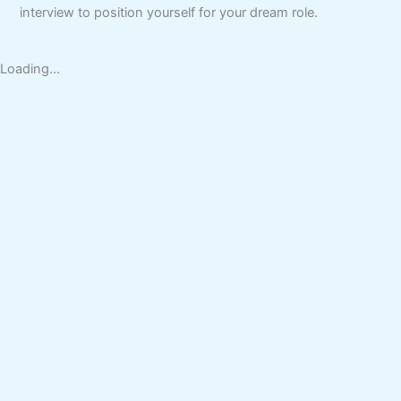
interview to position yourself for your dream role.
Loading...