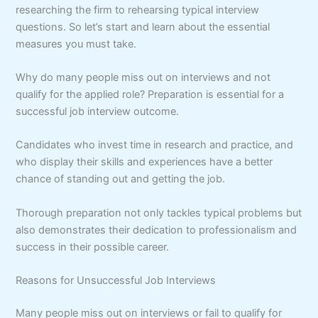
researching the firm to rehearsing typical interview
questions. So let’s start and learn about the essential
measures you must take.
Why do many people miss out on interviews and not
qualify for the applied role? Preparation is essential for a
successful job interview outcome.
Candidates who invest time in research and practice, and
who display their skills and experiences have a better
chance of standing out and getting the job.
Thorough preparation not only tackles typical problems but
also demonstrates their dedication to professionalism and
success in their possible career.
Reasons for Unsuccessful Job Interviews
Many people miss out on interviews or fail to qualify for