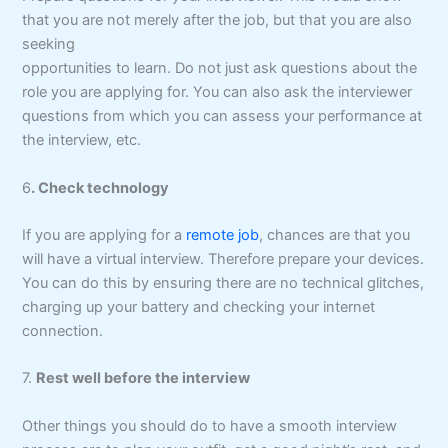
that you are not merely after the job, but that you are also
seeking
opportunities to learn. Do not just ask questions about the
role you are applying for. You can also ask the interviewer
questions from which you can assess your performance at
the interview, etc.
6
. Check technology
If you are applying for a
remote job
, chances are that you
will have a virtual interview. Therefore prepare your devices.
You can do this by ensuring there are no technical glitches,
charging up your battery and checking your internet
connection.
7.
Rest well before the interview
Other things you should do to have a smooth interview