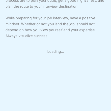
process are to plan your outfit, get a good night’s rest, and
plan the route to your interview destination.
While preparing for your job interview, have a positive
mindset. Whether or not you land the job, should not
depend on how you view yourself and your expertise.
Always visualize success.
Loading...