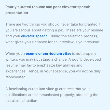
Poorly curated resume and poor elevator speech
presentation
There are two things you should never take for granted if
you are serious about getting a job. These are your resume
and your
elevator speech
. During the selection process,
what gives you a chance for an interview is your resume.
When your
resume or curriculum vitae
is not properly
written, you may not stand a chance. A poorly developed
resume may fail to emphasize key abilities and
experiences. Hence, in your absence, you will not be duly
represented.
A fascinating curriculum vitae guarantees that your
qualifications are communicated properly, attracting the
recruiter’s attention.