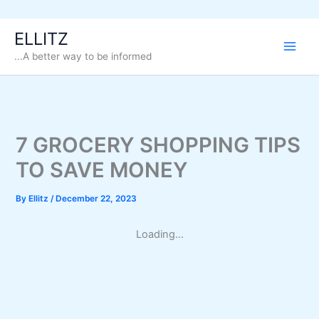
Skip
ELLITZ
to
...A better way to be informed
content
7 GROCERY SHOPPING TIPS
TO SAVE MONEY
By
Ellitz
/
December 22, 2023
Loading...