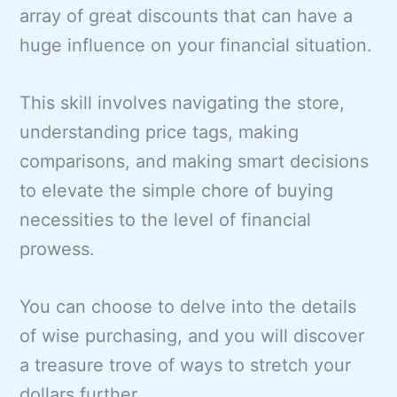
array of great discounts that can have a
huge influence on your financial situation.
This skill involves navigating the store,
understanding price tags, making
comparisons, and making smart decisions
to elevate the simple chore of buying
necessities to the level of financial
prowess.
You can choose to delve into the details
of wise purchasing, and you will discover
a treasure trove of ways to stretch your
dollars further.