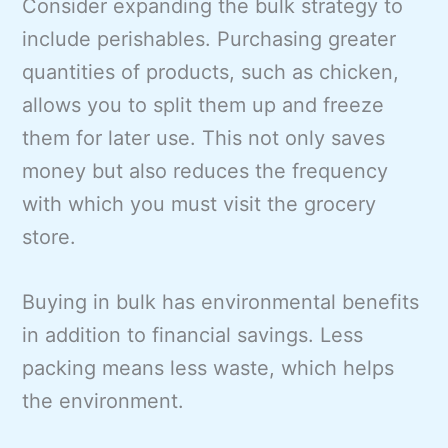
Consider expanding the bulk strategy to
include perishables. Purchasing greater
quantities of products, such as chicken,
allows you to split them up and freeze
them for later use. This not only saves
money but also reduces the frequency
with which you must visit the grocery
store.
Buying in bulk has environmental benefits
in addition to financial savings. Less
packing means less waste, which helps
the environment.