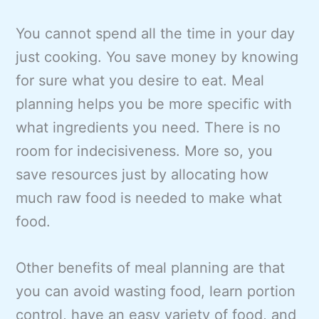
You cannot spend all the time in your day
just cooking. You save money by knowing
for sure what you desire to eat. Meal
planning helps you be more specific with
what ingredients you need. There is no
room for indecisiveness. More so, you
save resources just by allocating how
much raw food is needed to make what
food.
Other benefits of meal planning are that
you can avoid wasting food, learn portion
control, have an easy variety of food, and