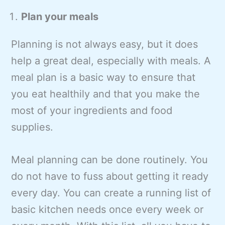
Plan your meals
Planning is not always easy, but it does
help a great deal, especially with meals. A
meal plan is a basic way to ensure that
you eat healthily and that you make the
most of your ingredients and food
supplies.
Meal planning can be done routinely. You
do not have to fuss about getting it ready
every day. You can create a running list of
basic kitchen needs once every week or