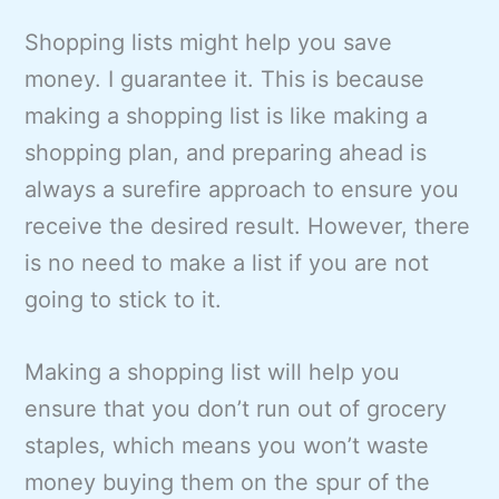
Shopping lists might help you save
money. I guarantee it. This is because
making a shopping list is like making a
shopping plan, and preparing ahead is
always a surefire approach to ensure you
receive the desired result. However, there
is no need to make a list if you are not
going to stick to it.
Making a shopping list will help you
ensure that you don’t run out of grocery
staples, which means you won’t waste
money buying them on the spur of the