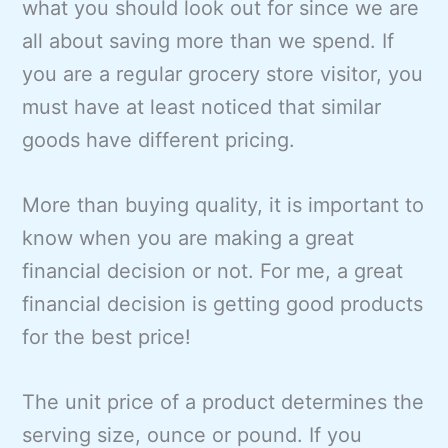
what you should look out for since we are
all about saving more than we spend. If
you are a regular grocery store visitor, you
must have at least noticed that similar
goods have different pricing.
More than buying quality, it is important to
know when you are making a great
financial decision or not. For me, a great
financial decision is getting good products
for the best price!
The unit price of a product determines the
serving size, ounce or pound. If you