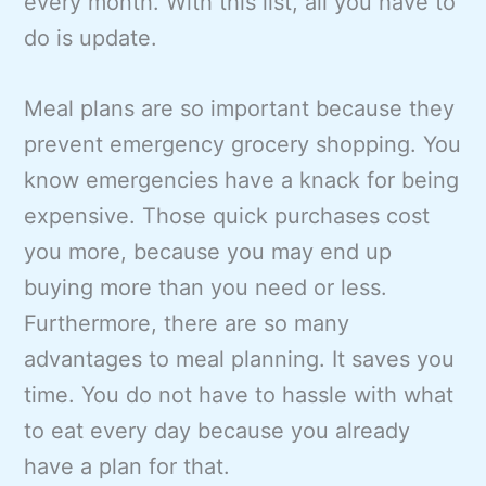
every month. With this list, all you have to
do is update.
Meal plans are so important because they
prevent emergency grocery shopping. You
know emergencies have a knack for being
expensive. Those quick purchases cost
you more, because you may end up
buying more than you need or less.
Furthermore, there are so many
advantages to meal planning. It saves you
time. You do not have to hassle with what
to eat every day because you already
have a plan for that.