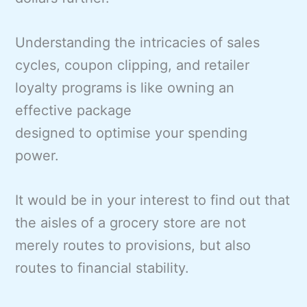
Understanding the intricacies of sales
cycles, coupon clipping, and retailer
loyalty programs is like owning an
effective package
designed to optimise your spending
power.
It would be in your interest to find out that
the aisles of a grocery store are not
merely routes to provisions, but also
routes to financial stability.