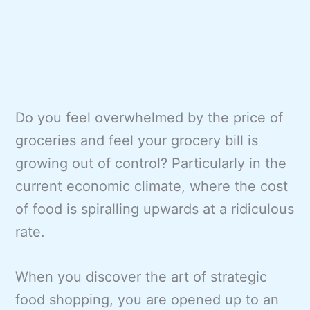
Do you feel overwhelmed by the price of
groceries and feel your grocery bill is
growing out of control? Particularly in the
current economic climate, where the cost
of food is spiralling upwards at a ridiculous
rate.
When you discover the art of strategic
food shopping, you are opened up to an