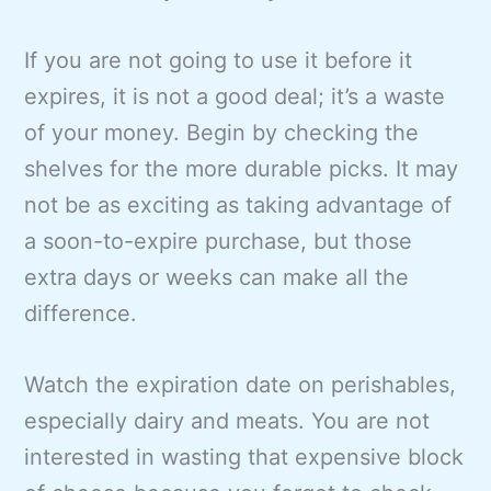
If you are not going to use it before it
expires, it is not a good deal; it’s a waste
of your money. Begin by checking the
shelves for the more durable picks. It may
not be as exciting as taking advantage of
a soon-to-expire purchase, but those
extra days or weeks can make all the
difference.
Watch the expiration date on perishables,
especially dairy and meats. You are not
interested in wasting that expensive block