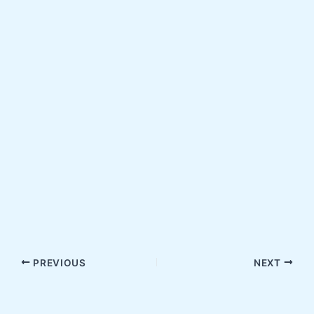
PREVIOUS
NEXT