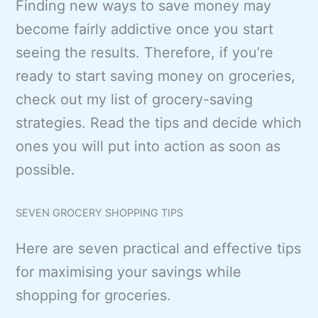
Finding new ways to save money may
become fairly addictive once you start
seeing the results. Therefore, if you’re
ready to start saving money on groceries,
check out my list of grocery-saving
strategies. Read the tips and decide which
ones you will put into action as soon as
possible.
SEVEN GROCERY SHOPPING TIPS
Here are seven practical and effective tips
for maximising your savings while
shopping for groceries.