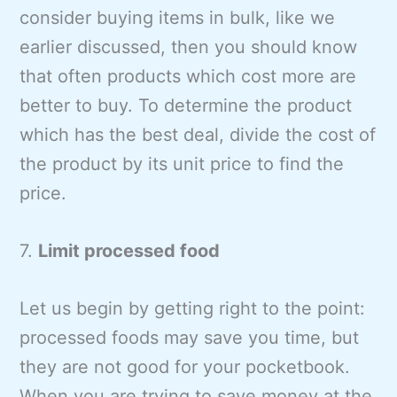
consider buying items in bulk, like we
earlier discussed, then you should know
that often products which cost more are
better to buy. To determine the product
which has the best deal, divide the cost of
the product by its unit price to find the
price.
7.
Limit processed food
Let us begin by getting right to the point:
processed foods may save you time, but
they are not good for your pocketbook.
When you are trying to save money at the