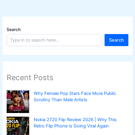
Search
Search
Recent Posts
Why Female Pop Stars Face More Public
Scrutiny Than Male Artists
Nokia 2720 Flip Review 2026 | Why This
Retro Flip Phone Is Going Viral Again