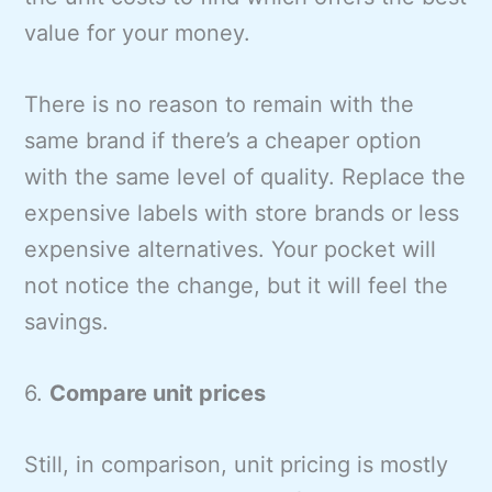
value for your money.
There is no reason to remain with the
same brand if there’s a cheaper option
with the same level of quality. Replace the
expensive labels with store brands or less
expensive alternatives. Your pocket will
not notice the change, but it will feel the
savings.
6.
Compare unit prices
Still, in comparison, unit pricing is mostly