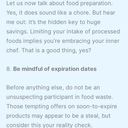
Let us now talk about food preparation.
Yes, it does sound like a chore. But hear
me out: it’s the hidden key to huge
savings. Limiting your intake of processed
foods implies you’re embracing your inner
chef. That is a good thing, yes?
8.
Be mindful of expiration dates
Before anything else, do not be an
unsuspecting participant in food waste.
Those tempting offers on soon-to-expire
products may appear to be a steal, but
consider this your reality check.