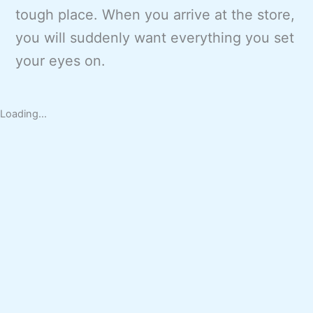
tough place. When you arrive at the store,
you will suddenly want everything you set
your eyes on.
Loading...