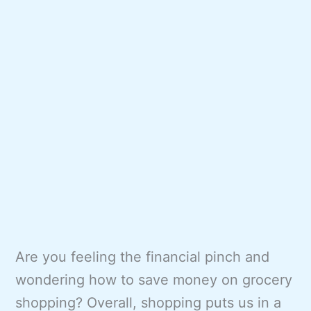
Are you feeling the financial pinch and
wondering how to save money on grocery
shopping? Overall, shopping puts us in a