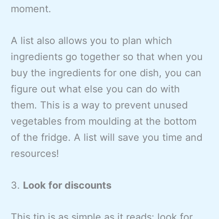
moment.
A list also allows you to plan which
ingredients go together so that when you
buy the ingredients for one dish, you can
figure out what else you can do with
them. This is a way to prevent unused
vegetables from moulding at the bottom
of the fridge. A list will save you time and
resources!
3.
Look for discounts
This tip is as simple as it reads: look for