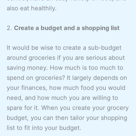
also eat healthily.
2.
Create a budget and a shopping list
It would be wise to create a sub-budget
around groceries if you are serious about
saving money. How much is too much to
spend on groceries? It largely depends on
your finances, how much food you would
need, and how much you are willing to
spare for it. When you create your grocery
budget, you can then tailor your shopping
list to fit into your budget.