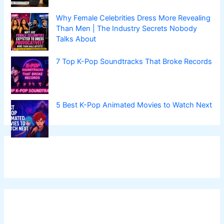
Why Female Celebrities Dress More Revealing
Than Men | The Industry Secrets Nobody
Talks About
7 Top K-Pop Soundtracks That Broke Records
5 Best K-Pop Animated Movies to Watch Next