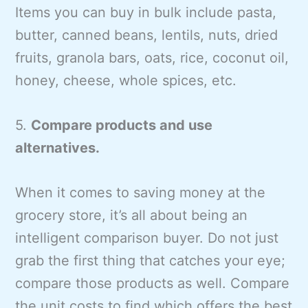
Items you can buy in bulk include pasta,
butter, canned beans, lentils, nuts, dried
fruits, granola bars, oats, rice, coconut oil,
honey, cheese, whole spices, etc.
5.
Compare products and use
alternatives.
When it comes to saving money at the
grocery store, it’s all about being an
intelligent comparison buyer. Do not just
grab the first thing that catches your eye;
compare those products as well. Compare
the unit costs to find which offers the best