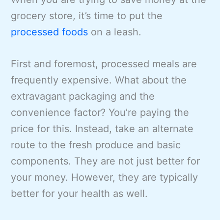
grocery store, it’s time to put the
processed foods
on a leash.
First and foremost, processed meals are
frequently expensive. What about the
extravagant packaging and the
convenience factor? You’re paying the
price for this. Instead, take an alternate
route to the fresh produce and basic
components. They are not just better for
your money. However, they are typically
better for your health as well.