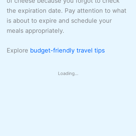
of cheese because you forgot to check
the expiration date. Pay attention to what
is about to expire and schedule your
meals appropriately.
Explore
budget-friendly travel tips
Loading...