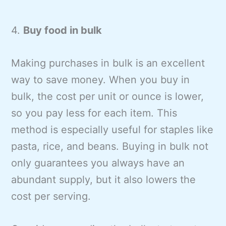
4.
Buy food in bulk
Making purchases in bulk is an excellent
way to save money. When you buy in
bulk, the cost per unit or ounce is lower,
so you pay less for each item. This
method is especially useful for staples like
pasta, rice, and beans. Buying in bulk not
only guarantees you always have an
abundant supply, but it also lowers the
cost per serving.