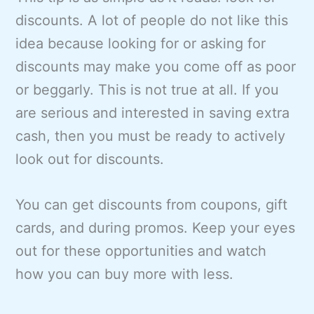
discounts. A lot of people do not like this
idea because looking for or asking for
discounts may make you come off as poor
or beggarly. This is not true at all. If you
are serious and interested in saving extra
cash, then you must be ready to actively
look out for discounts.
You can get discounts from coupons, gift
cards, and during promos. Keep your eyes
out for these opportunities and watch
how you can buy more with less.