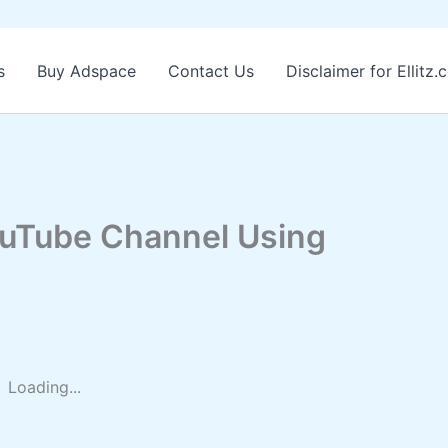
s
Buy Adspace
Contact Us
Disclaimer for Ellitz
ouTube Channel Using
Loading...