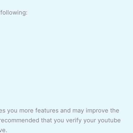
following:
ves you more features and may improve the
is recommended that you verify your youtube
ve.