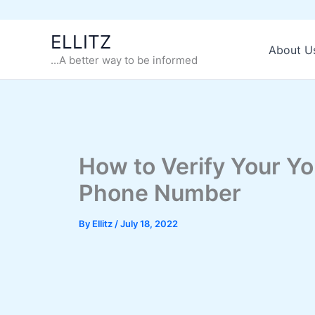
Skip
ELLITZ
to
About U
...A better way to be informed
content
How to Verify Your Y
Phone Number
By
Ellitz
/
July 18, 2022