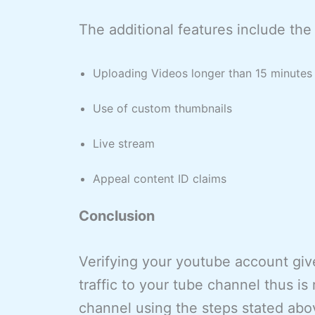
The additional features include the 
Uploading Videos longer than 15 minutes
Use of custom thumbnails
Live stream
Appeal content ID claims
Conclusion
Verifying your youtube account gi
traffic to your tube channel thus 
channel using the steps stated abo