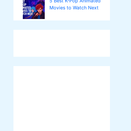
5 Best K-Pop Animated
Movies to Watch Next