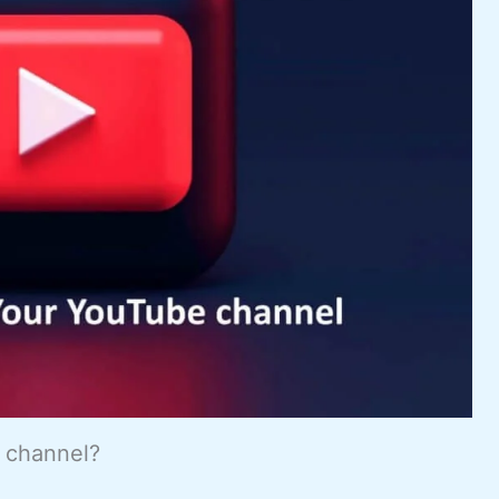
e channel?