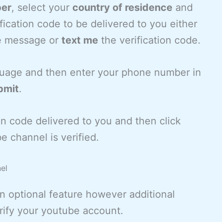
ber
, select your
country of residence
and
ication code to be delivered to you either
e message or
text me
the verification code.
guage and then enter your phone number in
bmit
.
tion code delivered to you and then click
e channel is verified.
el
n optional feature however additional
rify your youtube account.