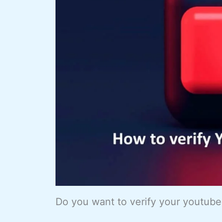
Do you want to verify your youtub