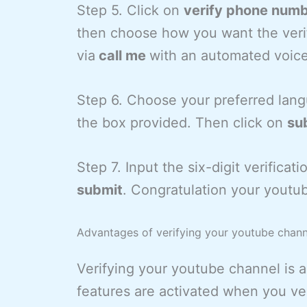
Step 5. Click on
verify phone num
then choose how you want the verif
via
call me
with an automated voic
Step 6. Choose your preferred lan
the box provided. Then click on
su
Step 7. Input the six-digit verifica
submit
. Congratulation your youtub
Advantages of verifying your youtube chann
Verifying your youtube channel is a
features are activated when you ve