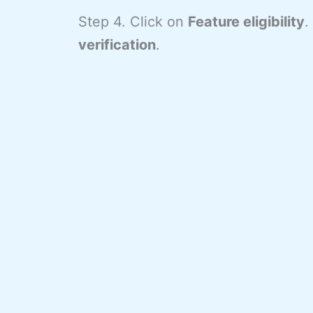
Step 4. Click on
Feature eligibility
.
verification
.