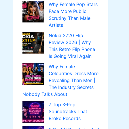
Why Female Pop Stars
Face More Public
Scrutiny Than Male
Artists
Nokia 2720 Flip
Review 2026 | Why
This Retro Flip Phone
Is Going Viral Again
Why Female
Celebrities Dress More
Revealing Than Men |
The Industry Secrets
Nobody Talks About
7 Top K-Pop
Soundtracks That
Broke Records