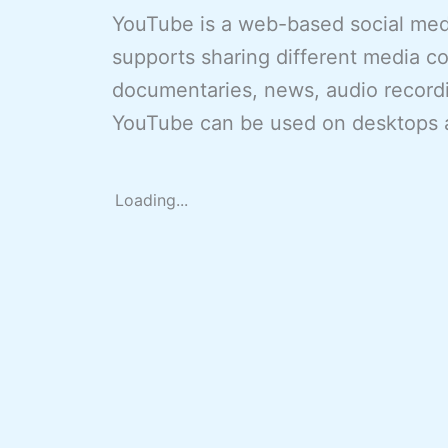
YouTube is a web-based social med
supports sharing different media c
documentaries, news, audio recordin
YouTube can be used on desktops 
Loading...