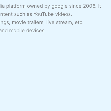
ia platform owned by google since 2006. It
ontent such as YouTube videos,
gs, movie trailers, live stream, etc.
and mobile devices.