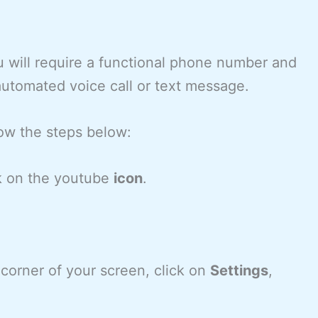
u will require a functional phone number and
 automated voice call or text message.
low the steps below:
k on the youtube
icon
.
 corner of your screen, click on
Settings
,