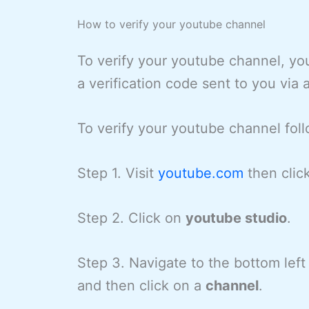
How to verify your youtube channel
To verify your youtube channel, yo
a verification code sent to you via
To verify your youtube channel fol
Step 1. Visit
youtube.com
then clic
Step 2. Click on
youtube studio
.
Step 3. Navigate to the bottom left
and then click on a
channel
.