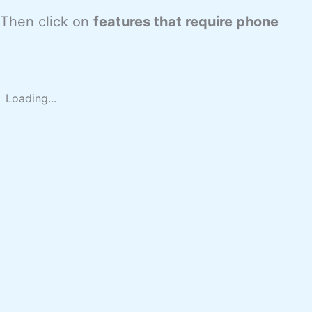
 Then click on
features that require phone
Loading...