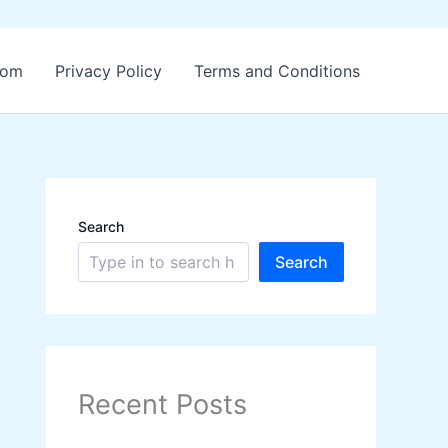
.com
Privacy Policy
Terms and Conditions
Search
Search
Recent Posts