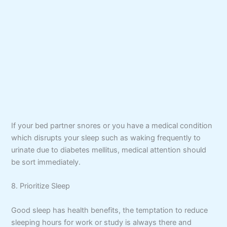
If your bed partner snores or you have a medical condition
which disrupts your sleep such as waking frequently to
urinate due to diabetes mellitus, medical attention should
be sort immediately.
8. Prioritize Sleep
Good sleep has health benefits, the temptation to reduce
sleeping hours for work or study is always there and