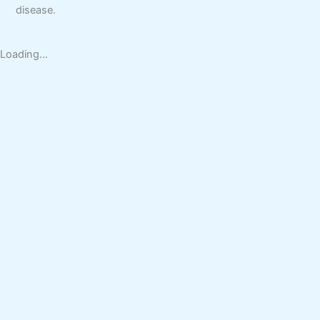
disease.
Loading...