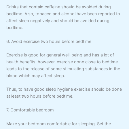
Drinks that contain caffeine should be avoided during
bedtime. Also, tobacco and alcohol have been reported to
affect sleep negatively and should be avoided during
bedtime.
6. Avoid exercise two hours before bedtime
Exercise is good for general well-being and has a lot of
health benefits, however, exercise done close to bedtime
leads to the release of some stimulating substances in the
blood which may affect sleep.
Thus, to have good sleep hygiene exercise should be done
at least two hours before bedtime.
7. Comfortable bedroom
Make your bedroom comfortable for sleeping. Set the