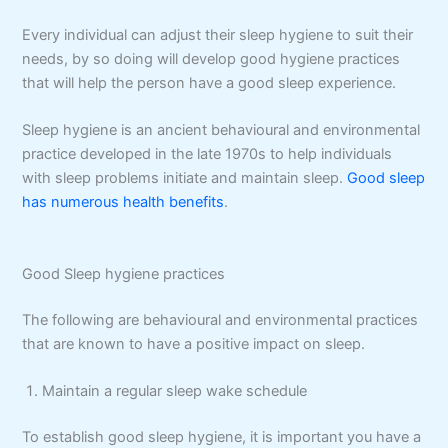
Every individual can adjust their sleep hygiene to suit their
needs, by so doing will develop good hygiene practices
that will help the person have a good sleep experience.
Sleep hygiene is an ancient behavioural and environmental
practice developed in the late 1970s to help individuals
with sleep problems initiate and maintain sleep.
Good sleep
has numerous health benefits
.
Good Sleep hygiene practices
The following are behavioural and environmental practices
that are known to have a positive impact on sleep.
Maintain a regular sleep wake schedule
To establish good sleep hygiene, it is important you have a