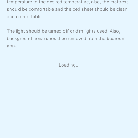
temperature to the desired temperature, also, the mattress
should be comfortable and the bed sheet should be clean
and comfortable.
The light should be turned off or dim lights used. Also,
background noise should be removed from the bedroom
area.
Loading...