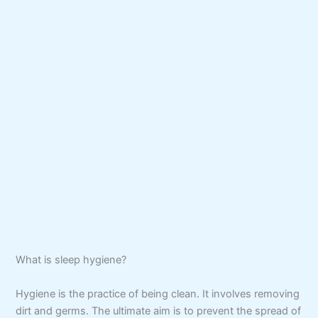
What is sleep hygiene?
Hygiene is the practice of being clean. It involves removing
dirt and germs. The ultimate aim is to prevent the spread of