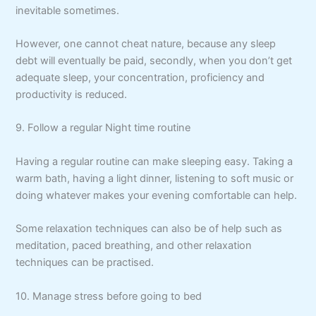
inevitable sometimes.
However, one cannot cheat nature, because any sleep
debt will eventually be paid, secondly, when you don’t get
adequate sleep, your concentration, proficiency and
productivity is reduced.
9. Follow a regular Night time routine
Having a regular routine can make sleeping easy. Taking a
warm bath, having a light dinner, listening to soft music or
doing whatever makes your evening comfortable can help.
Some relaxation techniques can also be of help such as
meditation, paced breathing, and other relaxation
techniques can be practised.
10. Manage stress before going to bed