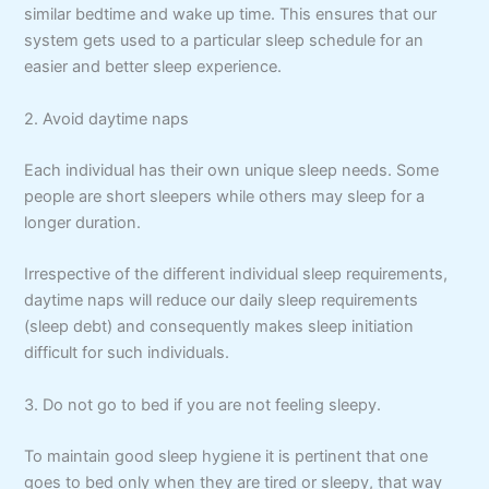
similar bedtime and wake up time. This ensures that our
system gets used to a particular sleep schedule for an
easier and better sleep experience.
2. Avoid daytime naps
Each individual has their own unique sleep needs. Some
people are short sleepers while others may sleep for a
longer duration.
Irrespective of the different individual sleep requirements,
daytime naps will reduce our daily sleep requirements
(sleep debt) and consequently makes sleep initiation
difficult for such individuals.
3. Do not go to bed if you are not feeling sleepy.
To maintain good sleep hygiene it is pertinent that one
goes to bed only when they are tired or sleepy, that way