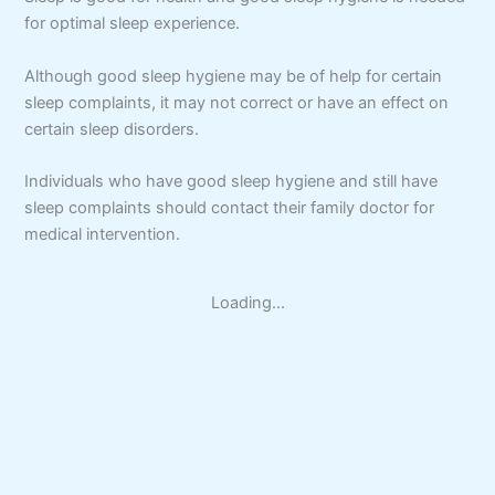
for optimal sleep experience.
Although good sleep hygiene may be of help for certain
sleep complaints, it may not correct or have an effect on
certain sleep disorders.
Individuals who have good sleep hygiene and still have
sleep complaints should contact their family doctor for
medical intervention.
Loading...