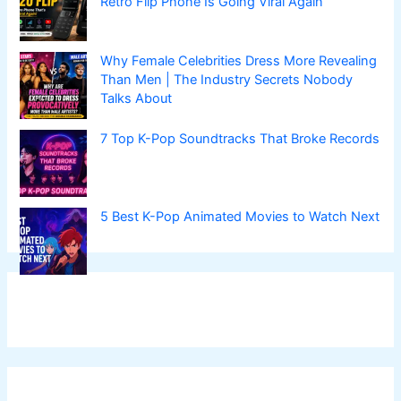
Retro Flip Phone Is Going Viral Again
Why Female Celebrities Dress More Revealing
Than Men | The Industry Secrets Nobody
Talks About
7 Top K-Pop Soundtracks That Broke Records
5 Best K-Pop Animated Movies to Watch Next