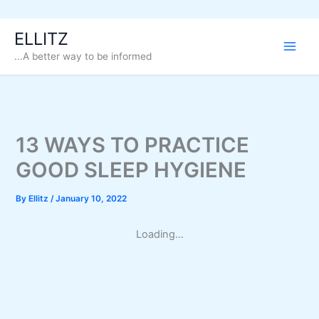
Skip
ELLITZ
to
...A better way to be informed
content
13 WAYS TO PRACTICE
GOOD SLEEP HYGIENE
By
Ellitz
/
January 10, 2022
Loading...