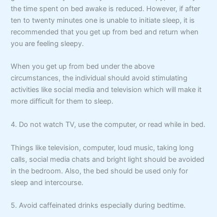
the time spent on bed awake is reduced. However, if after
ten to twenty minutes one is unable to initiate sleep, it is
recommended that you get up from bed and return when
you are feeling sleepy.
When you get up from bed under the above
circumstances, the individual should avoid stimulating
activities like social media and television which will make it
more difficult for them to sleep.
4. Do not watch TV, use the computer, or read while in bed.
Things like television, computer, loud music, taking long
calls, social media chats and bright light should be avoided
in the bedroom. Also, the bed should be used only for
sleep and intercourse.
5. Avoid caffeinated drinks especially during bedtime.