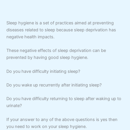
Sleep hygiene is a set of practices aimed at preventing
diseases related to sleep because sleep deprivation has
negative health impacts.
These negative effects of sleep deprivation can be
prevented by having good sleep hygiene.
Do you have difficulty initiating sleep?
Do you wake up recurrently after initiating sleep?
Do you have difficulty returning to sleep after waking up to
urinate?
If your answer to any of the above questions is yes then
you need to work on your sleep hygiene.