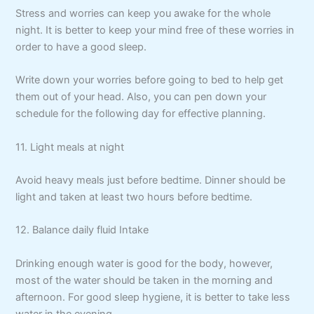
Stress and worries can keep you awake for the whole
night. It is better to keep your mind free of these worries in
order to have a good sleep.
Write down your worries before going to bed to help get
them out of your head. Also, you can pen down your
schedule for the following day for effective planning.
11. Light meals at night
Avoid heavy meals just before bedtime. Dinner should be
light and taken at least two hours before bedtime.
12. Balance daily fluid Intake
Drinking enough water is good for the body, however,
most of the water should be taken in the morning and
afternoon. For good sleep hygiene, it is better to take less
water in the evening.