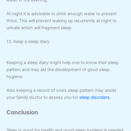
At night it is advisable to drink enough water to prevent
thirst. This will prevent waking up recurrently at night to
urinate which will fragment sleep.
13. Keep a sleep diary
Keeping a sleep diary might help one to know their sleep
pattern and may aid the development of good sleep
hygiene.
Also keeping a record of one’s sleep pattern may assist
your family doctor to assess you for
sleep disorders.
Conclusion
Sleep is good for health and good sleep hygiene is needed