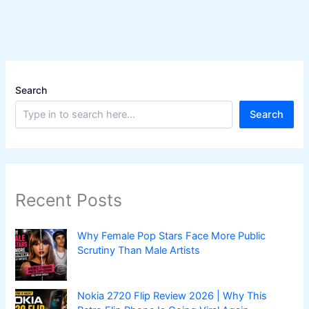
Search
Search
Recent Posts
Why Female Pop Stars Face More Public
Scrutiny Than Male Artists
Nokia 2720 Flip Review 2026 | Why This