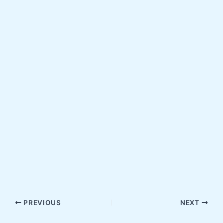
PREVIOUS
NEXT