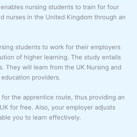
nables nursing students to train for four
ed nurses in the United Kingdom through an
rsing students to work for their employers
tution of higher learning. The study entails
gs. They will learn from the UK Nursing and
education providers.
 for the apprentice route, thus providing an
 UK for free. Also, your employer adjusts
ble you to learn effectively.