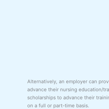
Alternatively, an employer can pro
advance their nursing education/tr
scholarships to advance their train
on a full or part-time basis.