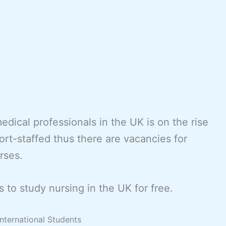
dical professionals in the UK is on the rise
rt-staffed thus there are vacancies for
rses.
 to study nursing in the UK for free.
International Students