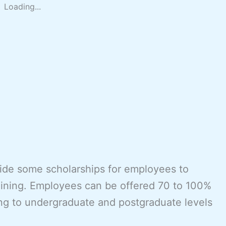
Loading...
vide some scholarships for employees to
aining. Employees can be offered 70 to 100%
ing to undergraduate and postgraduate levels