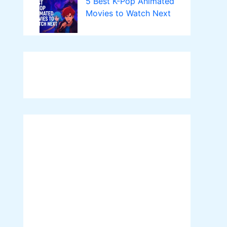
5 Best K-Pop Animated
Movies to Watch Next