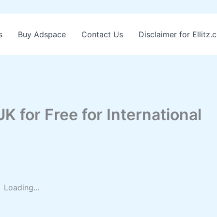
s
Buy Adspace
Contact Us
Disclaimer for Ellitz
K for Free for International
Loading...