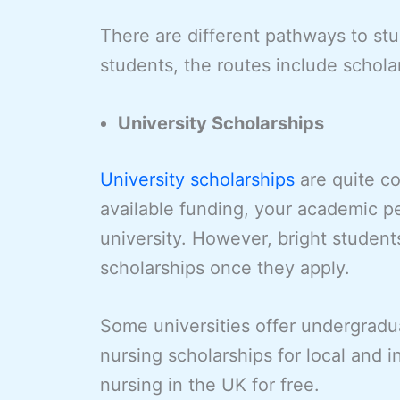
There are different pathways to stud
students, the routes include schola
University Scholarships
University scholarships
are quite c
available funding, your academic p
university. However, bright student
scholarships once they apply.
Some universities offer undergradu
nursing scholarships for local and 
nursing in the UK for free.