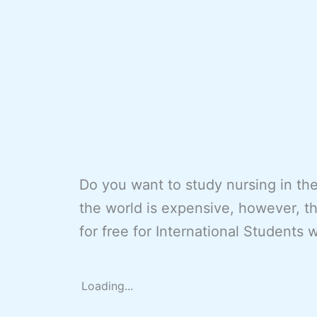
Do you want to study nursing in th
the world is expensive, however, t
for free for International Students 
Loading...