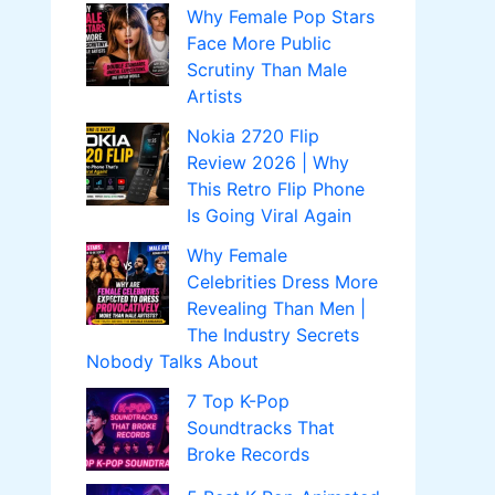
Why Female Pop Stars
Face More Public
Scrutiny Than Male
Artists
Nokia 2720 Flip
Review 2026 | Why
This Retro Flip Phone
Is Going Viral Again
Why Female
Celebrities Dress More
Revealing Than Men |
The Industry Secrets
Nobody Talks About
7 Top K-Pop
Soundtracks That
Broke Records