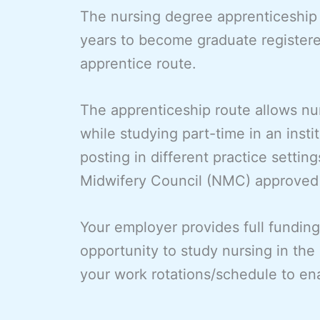
The nursing degree apprenticeship e
years to become graduate register
apprentice route.
The apprenticeship route allows nu
while studying part-time in an insti
posting in different practice settin
Midwifery Council (NMC) approved 
Your employer provides full funding
opportunity to study nursing in the
your work rotations/schedule to ena