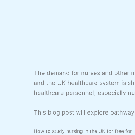
The demand for nurses and other me
and the UK healthcare system is sho
healthcare personnel, especially nu
This blog post will explore pathways
How to study nursing in the UK for free for 