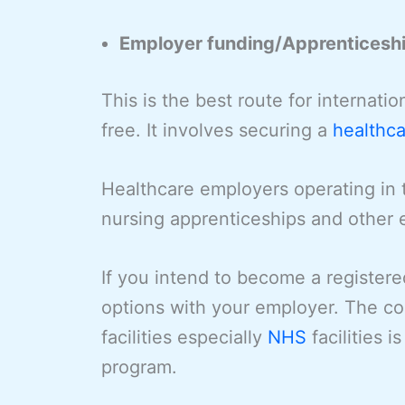
Employer funding/Apprenticesh
This is the best route for internati
free. It involves securing a
healthca
Healthcare employers operating in 
nursing apprenticeships and other
If you intend to become a register
options with your employer. The c
facilities especially
NHS
facilities 
program.