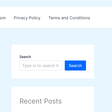
.com
Privacy Policy
Terms and Conditions
Search
Search
Recent Posts