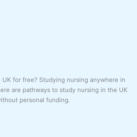
e UK for free? Studying nursing anywhere in
here are pathways to study nursing in the UK
without personal funding.