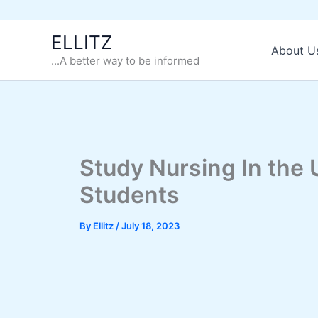
Skip
ELLITZ
to
About U
...A better way to be informed
content
Study Nursing In the U
Students
By
Ellitz
/
July 18, 2023