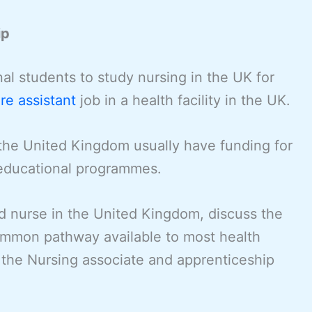
ip
onal students to study nursing in the UK for
re assistant
job in a health facility in the UK.
the United Kingdom usually have funding for
 educational programmes.
ed nurse in the United Kingdom, discuss the
ommon pathway available to most health
is the Nursing associate and apprenticeship