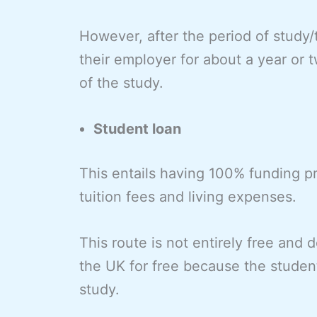
However, after the period of study/
their employer for about a year or
of the study.
Student loan
This entails having 100% funding 
tuition fees and living expenses.
This route is not entirely free and 
the UK for free because the student
study.