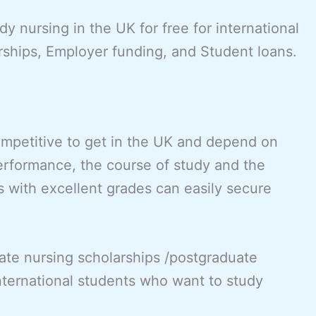
y nursing in the UK for free for international
rships, Employer funding, and Student loans.
ompetitive to get in the UK and depend on
erformance, the course of study and the
s with excellent grades can easily secure
ate nursing scholarships /postgraduate
international students who want to study