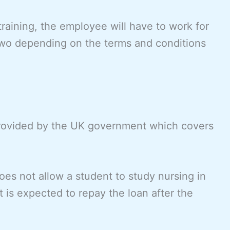
training, the employee will have to work for
 two depending on the terms and conditions
provided by the UK government which covers
does not allow a student to study nursing in
 is expected to repay the loan after the