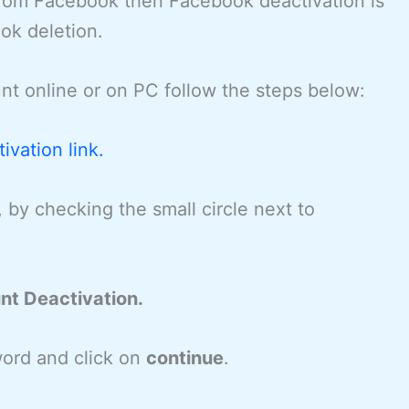
 from Facebook then Facebook deactivation is
ok deletion.
t online or on PC follow the steps below:
vation link.
, by checking the small circle next to
nt Deactivation.
ord and click on
continue
.