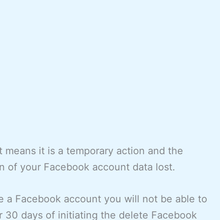
 means it is a temporary action and the
n of your Facebook account data lost.
 a Facebook account you will not be able to
r 30 days of initiating the delete Facebook