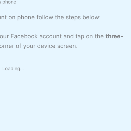
a phone
unt on phone follow the steps below:
 your Facebook account and tap on the
three-
orner of your device screen.
Loading...