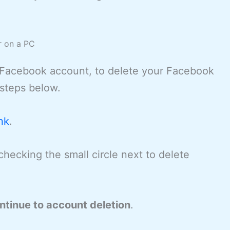
r on a PC
a Facebook account, to delete your Facebook
 steps below.
nk
.
 checking the small circle next to delete
ntinue to account deletion
.