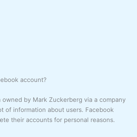
acebook account?
rm owned by Mark Zuckerberg via a company
ot of information about users. Facebook
ete their accounts for personal reasons.