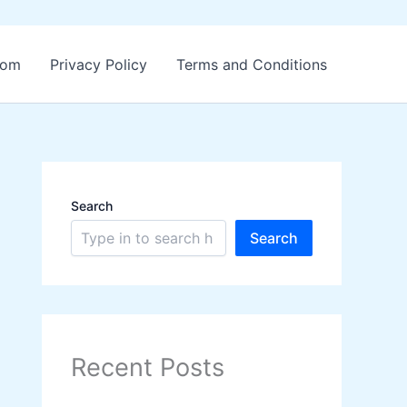
.com
Privacy Policy
Terms and Conditions
Search
Search
Recent Posts