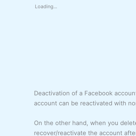
Loading...
Deactivation of a Facebook account
account can be reactivated with no
On the other hand, when you delete
recover/reactivate the account afte