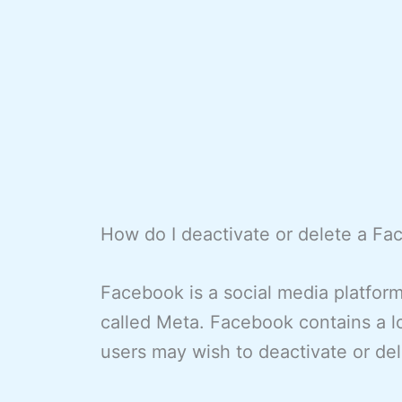
How do I deactivate or delete a F
Facebook is a social media platfo
called Meta. Facebook contains a l
users may wish to deactivate or del