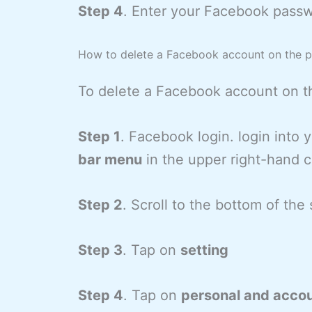
Step 4
. Enter your Facebook passw
How to delete a Facebook account on the 
To delete a Facebook account on t
Step 1
. Facebook login. login into
bar menu
in the upper right-hand c
Step 2
. Scroll to the bottom of th
Step 3
. Tap on
setting
Step 4
. Tap on
personal and accou