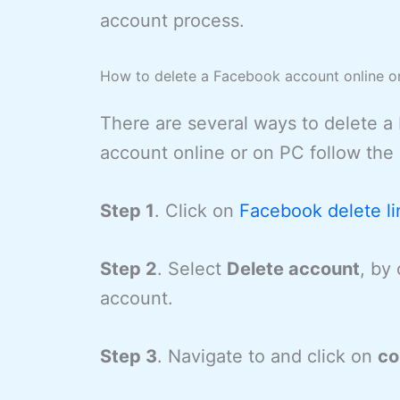
account process.
How to delete a Facebook account online o
There are several ways to delete 
account online or on PC follow the
Step 1
. Click on
Facebook delete li
Step 2
. Select
Delete account
, by
account.
Step 3
. Navigate to and click on
co