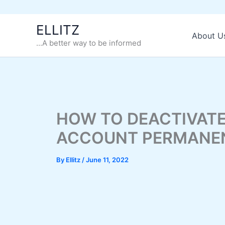
Skip
ELLITZ
to
About U
...A better way to be informed
content
HOW TO DEACTIVATE
ACCOUNT PERMANE
By
Ellitz
/
June 11, 2022