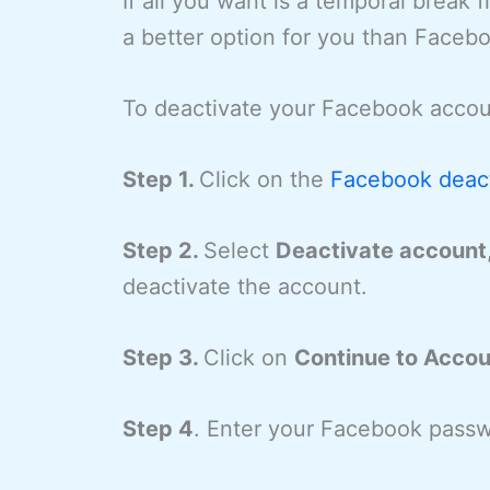
If all you want is a temporal break
a better option for you than Facebo
To deactivate your Facebook accoun
Step 1.
Click on the
Facebook deacti
Step 2.
Select
Deactivate account
deactivate the account.
Step 3.
Click on
Continue to Accou
Step 4
. Enter your Facebook passw