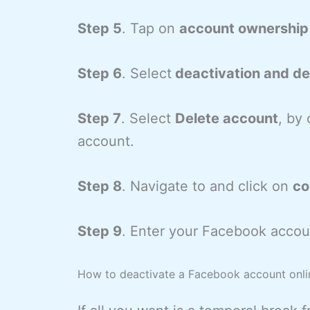
Step 5
. Tap on
account ownership 
Step 6
. Select
deactivation and del
Step 7
. Select
Delete account
, by 
account.
Step 8
. Navigate to and click on
co
Step 9
. Enter your Facebook accou
How to deactivate a Facebook account onli