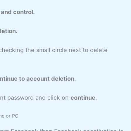
and control.
etion.
checking the small circle next to delete
ntinue to account deletion
.
nt password and click on
continue
.
ne or PC