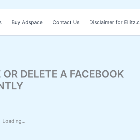
s
Buy Adspace
Contact Us
Disclaimer for Ellitz
 OR DELETE A FACEBOOK
NTLY
Loading...