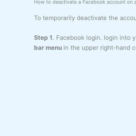
How to deactivate a Facebook account on 
To temporarily deactivate the acco
Step 1
. Facebook login. login into
bar menu
in the upper right-hand c