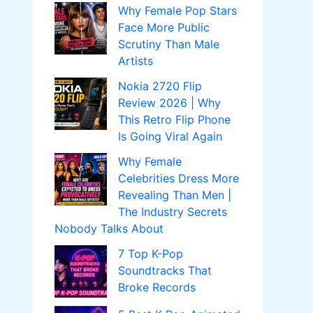
Why Female Pop Stars
Face More Public
Scrutiny Than Male
Artists
Nokia 2720 Flip
Review 2026 | Why
This Retro Flip Phone
Is Going Viral Again
Why Female
Celebrities Dress More
Revealing Than Men |
The Industry Secrets
Nobody Talks About
7 Top K-Pop
Soundtracks That
Broke Records