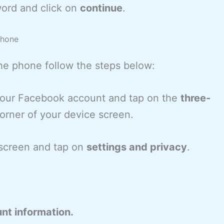
ord and click on
continue
.
phone
he phone follow the steps below:
 your Facebook account and tap on the
three-
orner of your device screen.
e screen and tap on
settings and privacy
.
nt information.