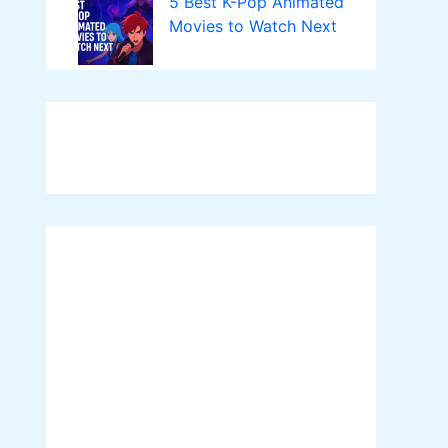
5 Best K-Pop Animated
Movies to Watch Next