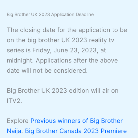
Big Brother UK 2023 Application Deadline
The closing date for the application to be
on the big brother UK 2023 reality tv
series is Friday, June 23, 2023, at
midnight. Applications after the above
date will not be considered.
Big Brother UK 2023 edition will air on
ITV2.
Explore
Previous winners of Big Brother
Naija
.
Big Brother Canada 2023 Premiere