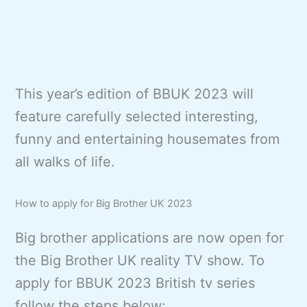
This year’s edition of BBUK 2023 will
feature carefully selected interesting,
funny and entertaining housemates from
all walks of life.
How to apply for Big Brother UK 2023
Big brother applications are now open for
the Big Brother UK reality TV show. To
apply for BBUK 2023 British tv series
follow the steps below: