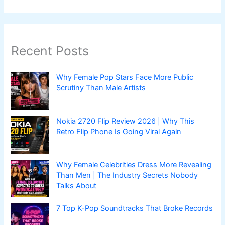
Recent Posts
Why Female Pop Stars Face More Public
Scrutiny Than Male Artists
Nokia 2720 Flip Review 2026 | Why This
Retro Flip Phone Is Going Viral Again
Why Female Celebrities Dress More Revealing
Than Men | The Industry Secrets Nobody
Talks About
7 Top K-Pop Soundtracks That Broke Records