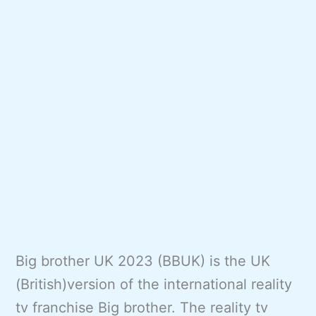
Big brother UK 2023 (BBUK) is the UK
(British)version of the international reality
tv franchise Big brother. The reality tv