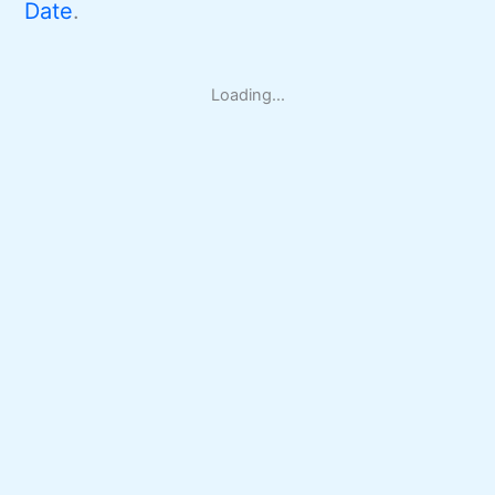
Date
.
Loading...