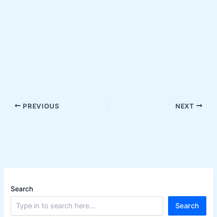
PREVIOUS
NEXT
Search
Search