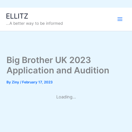
Skip
ELLITZ
to
...A better way to be informed
content
Big Brother UK 2023
Application and Audition
By
Ziny
/
February 17, 2023
Loading...