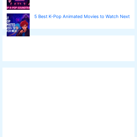
5 Best K-Pop Animated Movies to Watch Next