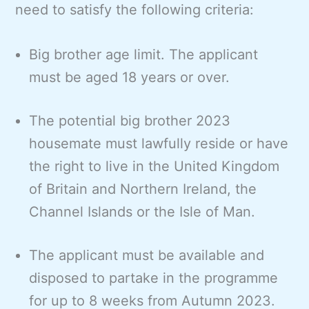
need to satisfy the following criteria:
Big brother age limit. The applicant
must be aged 18 years or over.
The potential big brother 2023
housemate must lawfully reside or have
the right to live in the United Kingdom
of Britain and Northern Ireland, the
Channel Islands or the Isle of Man.
The applicant must be available and
disposed to partake in the programme
for up to 8 weeks from Autumn 2023.