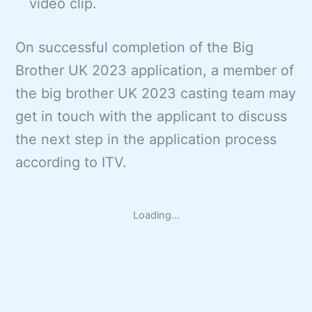
video clip.
On successful completion of the Big
Brother UK 2023 application, a member of
the big brother UK 2023 casting team may
get in touch with the applicant to discuss
the next step in the application process
according to ITV.
Loading...