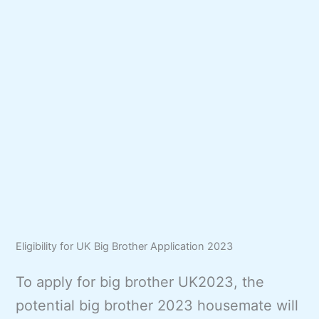
Eligibility for UK Big Brother Application 2023
To apply for big brother UK2023, the
potential big brother 2023 housemate will