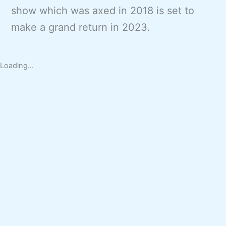
show which was axed in 2018 is set to
make a grand return in 2023.
Loading...