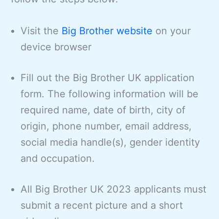
Visit the
Big Brother website
on your
device browser
Fill out the Big Brother UK application
form. The following information will be
required name, date of birth, city of
origin, phone number, email address,
social media handle(s), gender identity
and occupation.
All Big Brother UK 2023 applicants must
submit a recent picture and a short