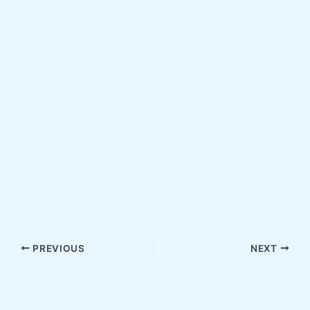
PREVIOUS
NEXT