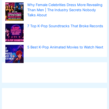
Why Female Celebrities Dress More Revealing
Than Men | The Industry Secrets Nobody
Talks About
7 Top K-Pop Soundtracks That Broke Records
5 Best K-Pop Animated Movies to Watch Next