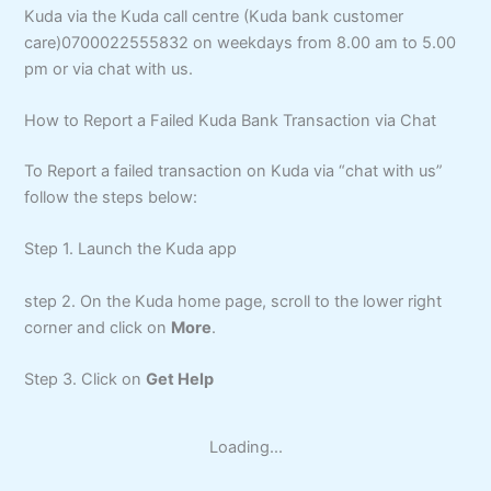
Kuda via the Kuda call centre (Kuda bank customer
care)0700022555832 on weekdays from 8.00 am to 5.00
pm or via chat with us.
How to Report a Failed Kuda Bank Transaction via Chat
To Report a failed transaction on Kuda via “chat with us”
follow the steps below:
Step 1. Launch the Kuda app
step 2. On the Kuda home page, scroll to the lower right
corner and click on
More
.
Step 3. Click on
Get Help
Loading...