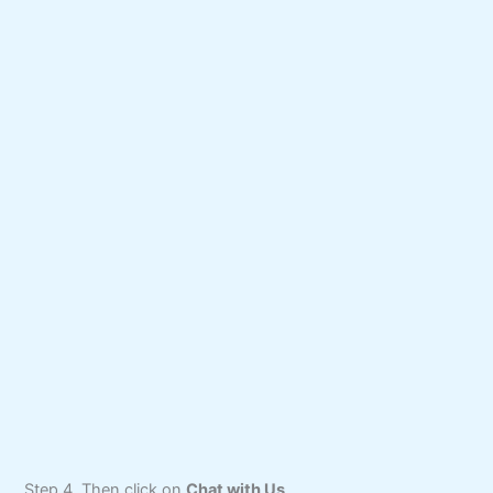
Step 4. Then click on
Chat with Us