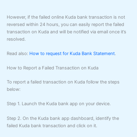
However, if the failed online Kuda bank transaction is not
reversed within 24 hours, you can easily report the failed
transaction on Kuda and will be notified via email once it’s
resolved.
Read also:
How to request for Kuda Bank Statement
.
How to Report a Failed Transaction on Kuda
To report a failed transaction on Kuda follow the steps
below:
Step 1. Launch the Kuda bank app on your device.
Step 2. On the Kuda bank app dashboard, identify the
failed Kuda bank transaction and click on it.