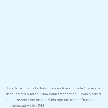
How do you report a failed transaction on Kuda? Have you
encountered a failed Kuda bank transaction? Usually failed
bank transactions on the Kuda app are more often than
not reversed within 24 hours.