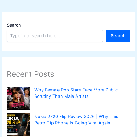
Search
Search
Recent Posts
Why Female Pop Stars Face More Public
Scrutiny Than Male Artists
Nokia 2720 Flip Review 2026 | Why This
Retro Flip Phone Is Going Viral Again