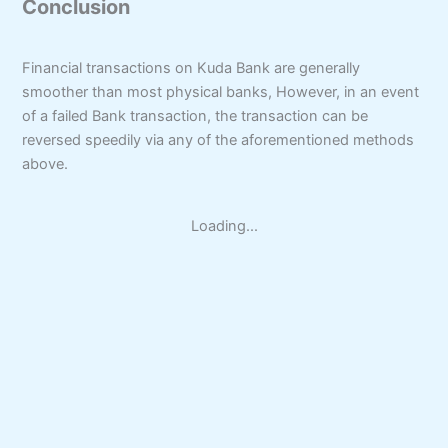
Conclusion
Financial transactions on Kuda Bank are generally
smoother than most physical banks, However, in an event
of a failed Bank transaction, the transaction can be
reversed speedily via any of the aforementioned methods
above.
Loading...