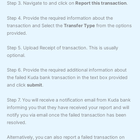
Step 3. Navigate to and click on
Report this transaction
.
Step 4. Provide the required information about the
transaction and Select the
Transfer Type
from the options
provided.
Step 5. Upload Receipt of transaction. This is usually
optional.
Step 6. Provide the required additional information about
the failed Kuda bank transaction in the text box provided
and click
submit
.
Step 7. You will receive a notification email from Kuda bank
informing you that they have received your report and will
notify you via email once the failed transaction has been
resolved.
Alternatively, you can also report a failed transaction on