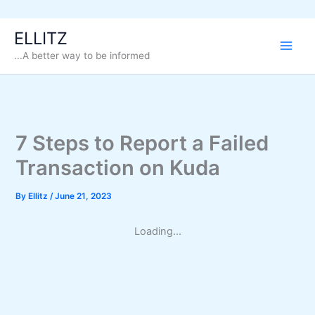
Skip
ELLITZ
to
...A better way to be informed
content
7 Steps to Report a Failed
Transaction on Kuda
By
Ellitz
/
June 21, 2023
Loading...