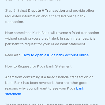
Step 5. Select
Dispute A Transaction
and provide other
requested information about the failed online bank
transaction.
Note sometimes Kuda Bank will reverse a failed transaction
without sending you a credit alert. In such instances, it is
pertinent to request for your Kuda bank statement.
Read also:
How to open a Kuda bank account online
.
How to Request for Kuda Bank Statement
Apart from confirming if a failed financial transaction on
Kuda Bank has been reversed, there are other good
reasons why you will want to see your Kuda
bank
statement
.
To request for Kuda bank statement via the app follow the