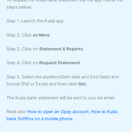
steps below:
Step 1. Launch the Kuda app
Step 2. Click
on More
Step 3. Click on
Statement & Reports
Step 4. Click on
Request Statement
Step 5. Select the duration(Start date and End Date) and
format (Pdf or Excel) and then click
Get
.
The Kuda bank statement will be sent to you via email.
Read also
How to open an Opay account
.
How to Kuda
bank SoftPos on a mobile phone.