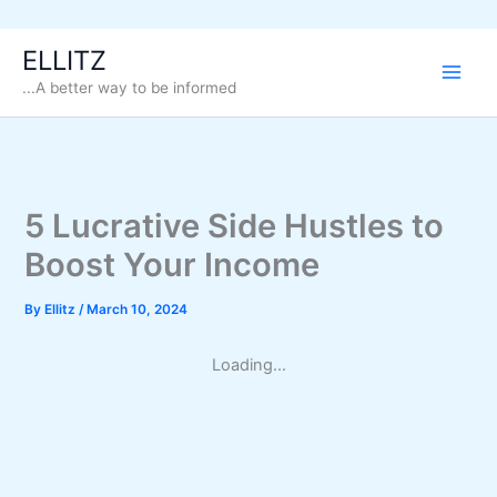
Skip
ELLITZ
to
...A better way to be informed
content
5 Lucrative Side Hustles to
Boost Your Income
By
Ellitz
/
March 10, 2024
Loading...