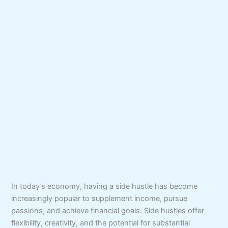
In today’s economy, having a side hustle has become
increasingly popular to supplement income, pursue
passions, and achieve financial goals. Side hustles offer
flexibility, creativity, and the potential for substantial