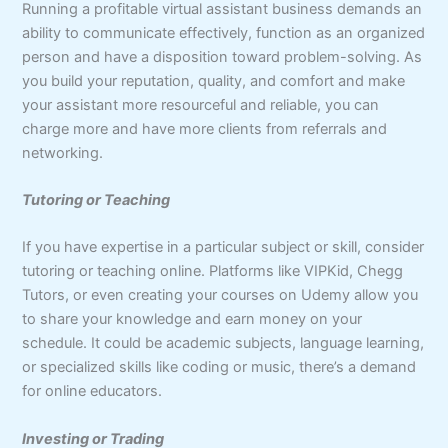
Running a profitable virtual assistant business demands an
ability to communicate effectively, function as an organized
person and have a disposition toward problem-solving. As
you build your reputation, quality, and comfort and make
your assistant more resourceful and reliable, you can
charge more and have more clients from referrals and
networking.
Tutoring or Teaching
If you have expertise in a particular subject or skill, consider
tutoring or teaching online. Platforms like VIPKid, Chegg
Tutors, or even creating your courses on Udemy allow you
to share your knowledge and earn money on your
schedule. It could be academic subjects, language learning,
or specialized skills like coding or music, there’s a demand
for online educators.
Investing or Trading