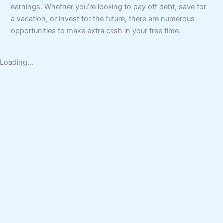
earnings. Whether you’re looking to pay off debt, save for
a vacation, or invest for the future, there are numerous
opportunities to make extra cash in your free time.
Loading...