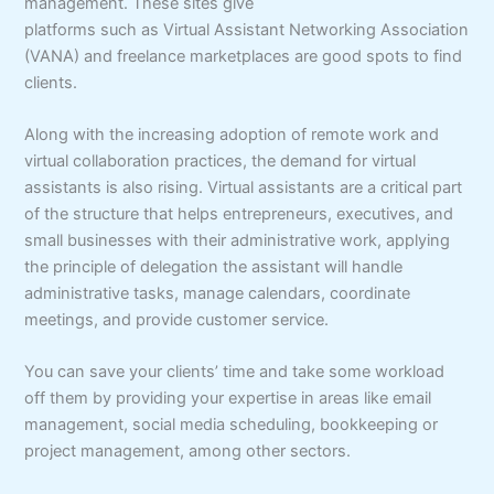
management. These sites give
platforms such as Virtual Assistant Networking Association
(VANA) and freelance marketplaces are good spots to find
clients.
Along with the increasing adoption of remote work and
virtual collaboration practices, the demand for virtual
assistants is also rising. Virtual assistants are a critical part
of the structure that helps entrepreneurs, executives, and
small businesses with their administrative work, applying
the principle of delegation the assistant will handle
administrative tasks, manage calendars, coordinate
meetings, and provide customer service.
You can save your clients’ time and take some workload
off them by providing your expertise in areas like email
management, social media scheduling, bookkeeping or
project management, among other sectors.