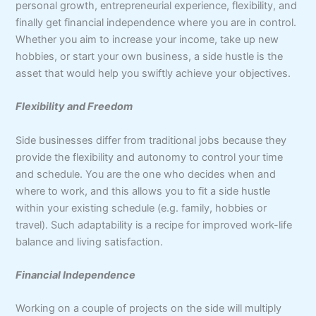
personal growth, entrepreneurial experience, flexibility, and
finally get financial independence where you are in control.
Whether you aim to increase your income, take up new
hobbies, or start your own business, a side hustle is the
asset that would help you swiftly achieve your objectives.
Flexibility and Freedom
Side businesses differ from traditional jobs because they
provide the flexibility and autonomy to control your time
and schedule. You are the one who decides when and
where to work, and this allows you to fit a side hustle
within your existing schedule (e.g. family, hobbies or
travel). Such adaptability is a recipe for improved work-life
balance and living satisfaction.
Financial Independence
Working on a couple of projects on the side will multiply