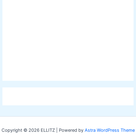
Copyright © 2026 ELLITZ | Powered by
Astra WordPress Theme