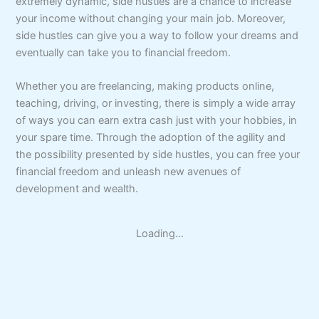
extremely dynamic, side hustles are a chance to increase
your income without changing your main job. Moreover,
side hustles can give you a way to follow your dreams and
eventually can take you to financial freedom.
Whether you are freelancing, making products online,
teaching, driving, or investing, there is simply a wide array
of ways you can earn extra cash just with your hobbies, in
your spare time. Through the adoption of the agility and
the possibility presented by side hustles, you can free your
financial freedom and unleash new avenues of
development and wealth.
Loading...