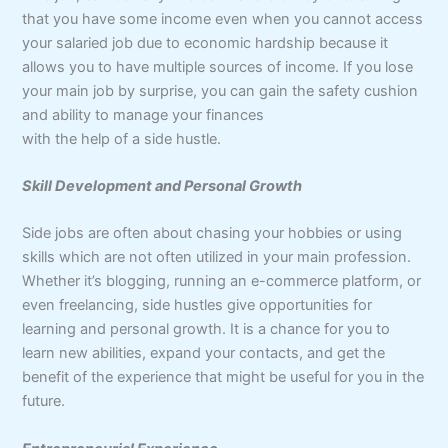
that you have some income even when you cannot access
your salaried job due to economic hardship because it
allows you to have multiple sources of income. If you lose
your main job by surprise, you can gain the safety cushion
and ability to manage your finances
with the help of a side hustle.
Skill Development and Personal Growth
Side jobs are often about chasing your hobbies or using
skills which are not often utilized in your main profession.
Whether it’s blogging, running an e-commerce platform, or
even freelancing, side hustles give opportunities for
learning and personal growth. It is a chance for you to
learn new abilities, expand your contacts, and get the
benefit of the experience that might be useful for you in the
future.