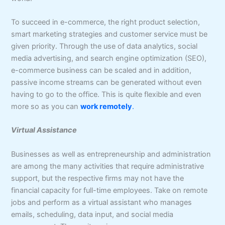
To succeed in e-commerce, the right product selection,
smart marketing strategies and customer service must be
given priority. Through the use of data analytics, social
media advertising, and search engine optimization (SEO),
e-commerce business can be scaled and in addition,
passive income streams can be generated without even
having to go to the office. This is quite flexible and even
more so as you can
work remotely
.
Virtual Assistance
Businesses as well as entrepreneurship and administration
are among the many activities that require administrative
support, but the respective firms may not have the
financial capacity for full-time employees. Take on remote
jobs and perform as a virtual assistant who manages
emails, scheduling, data input, and social media