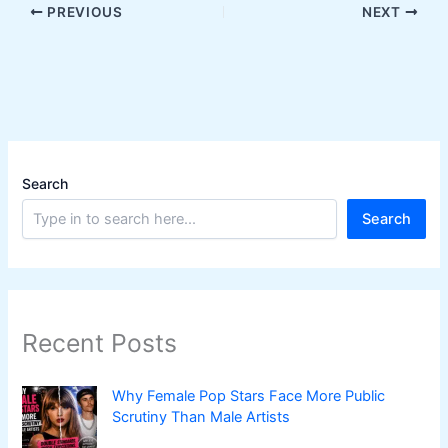
PREVIOUS
NEXT
Search
Search
Recent Posts
Why Female Pop Stars Face More Public
Scrutiny Than Male Artists