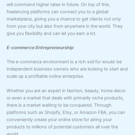
will command higher rates in future. On top of this,
freelancing platforms can connect you to a global
marketplace, giving you a chance to get clients not only
from your city but also from anywhere in the world. They
give you flexibility and can let you earn a lot.
E-commerce Entrepreneurship
The e-commerce environment is a rich soil for would-be
independent business owners who are looking to start and
scale up a profitable online enterprise.
Whether you are an expert in fashion, beauty, home decor
or even a market that deals with primarily niche products,
there is a market waiting to be conquered. Through
platforms such as Shopify, Etsy, or Amazon FBA, you can
conveniently create your online store for airing your
products to millions of potential customers all over the
world.