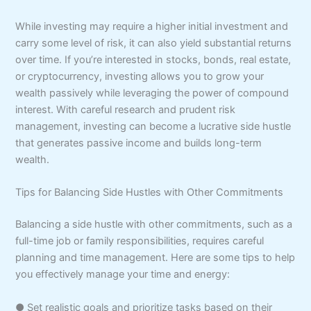
While investing may require a higher initial investment and
carry some level of risk, it can also yield substantial returns
over time. If you’re interested in stocks, bonds, real estate,
or cryptocurrency, investing allows you to grow your
wealth passively while leveraging the power of compound
interest. With careful research and prudent risk
management, investing can become a lucrative side hustle
that generates passive income and builds long-term
wealth.
Tips for Balancing Side Hustles with Other Commitments
Balancing a side hustle with other commitments, such as a
full-time job or family responsibilities, requires careful
planning and time management. Here are some tips to help
you effectively manage your time and energy:
● Set realistic goals and prioritize tasks based on their