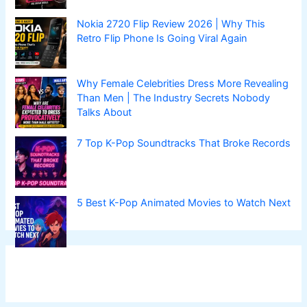
Nokia 2720 Flip Review 2026 | Why This
Retro Flip Phone Is Going Viral Again
Why Female Celebrities Dress More Revealing
Than Men | The Industry Secrets Nobody
Talks About
7 Top K-Pop Soundtracks That Broke Records
5 Best K-Pop Animated Movies to Watch Next