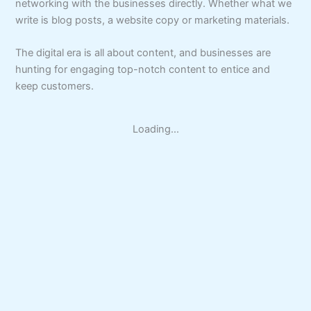
networking with the businesses directly. Whether what we
write is blog posts, a website copy or marketing materials.
The digital era is all about content, and businesses are
hunting for engaging top-notch content to entice and
keep customers.
Loading...