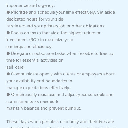
importance and urgency.
● Prioritize and schedule your time effectively. Set aside
dedicated hours for your side
hustle around your primary job or other obligations.
● Focus on tasks that yield the highest return on
investment (ROI) to maximize your
earnings and efficiency.
● Delegate or outsource tasks when feasible to free up
time for essential activities or
self-care.
● Communicate openly with clients or employers about
your availability and boundaries to
manage expectations effectively.
● Continuously reassess and adjust your schedule and
commitments as needed to
maintain balance and prevent burnout.
These days when people are so busy and their lives are