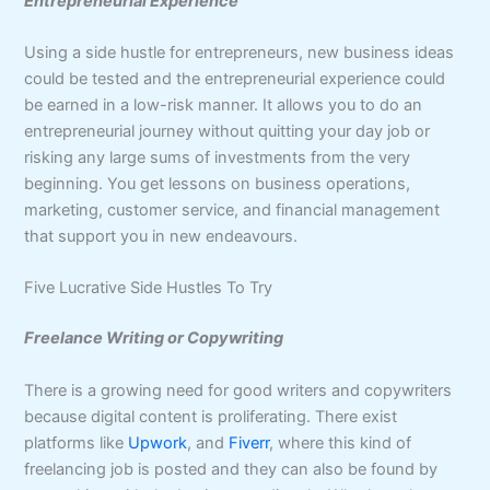
Entrepreneurial Experience
Using a side hustle for entrepreneurs, new business ideas
could be tested and the entrepreneurial experience could
be earned in a low-risk manner. It allows you to do an
entrepreneurial journey without quitting your day job or
risking any large sums of investments from the very
beginning. You get lessons on business operations,
marketing, customer service, and financial management
that support you in new endeavours.
Five Lucrative Side Hustles To Try
Freelance Writing or Copywriting
There is a growing need for good writers and copywriters
because digital content is proliferating. There exist
platforms like
Upwork
, and
Fiverr
, where this kind of
freelancing job is posted and they can also be found by