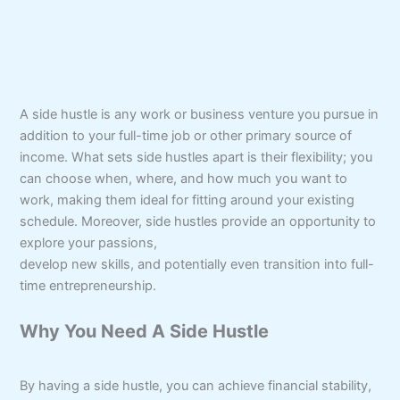
A side hustle is any work or business venture you pursue in
addition to your full-time job or other primary source of
income. What sets side hustles apart is their flexibility; you
can choose when, where, and how much you want to
work, making them ideal for fitting around your existing
schedule. Moreover, side hustles provide an opportunity to
explore your passions,
develop new skills, and potentially even transition into full-
time entrepreneurship.
Why You Need A Side Hustle
By having a side hustle, you can achieve financial stability,