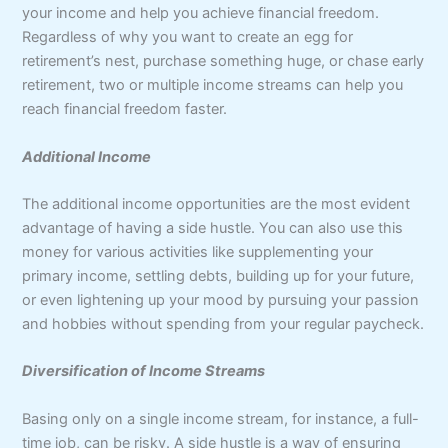
your income and help you achieve financial freedom.
Regardless of why you want to create an egg for
retirement’s nest, purchase something huge, or chase early
retirement, two or multiple income streams can help you
reach financial freedom faster.
Additional Income
The additional income opportunities are the most evident
advantage of having a side hustle. You can also use this
money for various activities like supplementing your
primary income, settling debts, building up for your future,
or even lightening up your mood by pursuing your passion
and hobbies without spending from your regular paycheck.
Diversification of Income Streams
Basing only on a single income stream, for instance, a full-
time job, can be risky. A side hustle is a way of ensuring