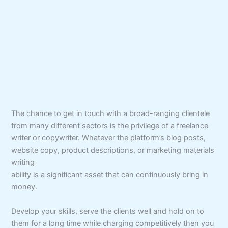
The chance to get in touch with a broad-ranging clientele
from many different sectors is the privilege of a freelance
writer or copywriter. Whatever the platform’s blog posts,
website copy, product descriptions, or marketing materials
writing
ability is a significant asset that can continuously bring in
money.
Develop your skills, serve the clients well and hold on to
them for a long time while charging competitively then you