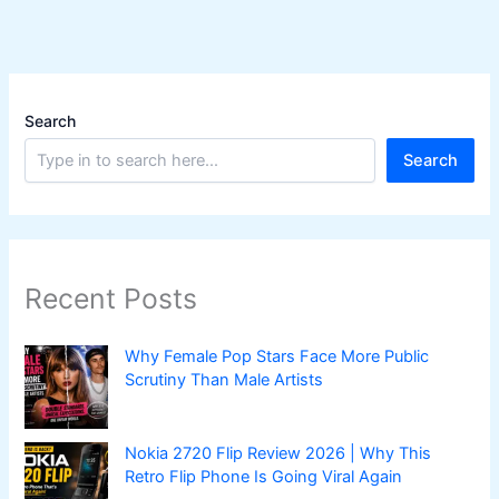
|
Top
7
Ranked
Search
Search
Recent Posts
Why Female Pop Stars Face More Public
Scrutiny Than Male Artists
Nokia 2720 Flip Review 2026 | Why This
Retro Flip Phone Is Going Viral Again