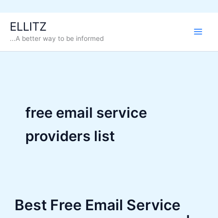
Skip
ELLITZ
to
...A better way to be informed
content
free email service
providers list
Best Free Email Service