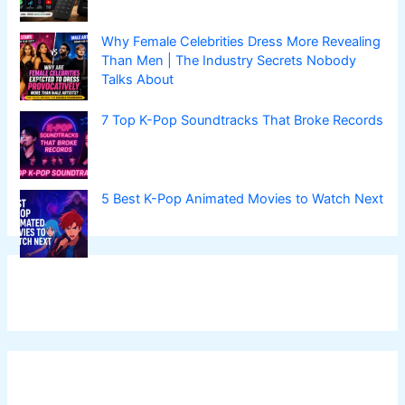
Why Female Celebrities Dress More Revealing
Than Men | The Industry Secrets Nobody
Talks About
7 Top K-Pop Soundtracks That Broke Records
5 Best K-Pop Animated Movies to Watch Next