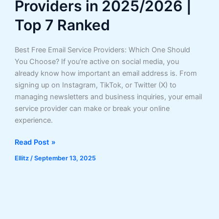
Providers in 2025/2026 |
Top 7 Ranked
Best Free Email Service Providers: Which One Should
You Choose? If you’re active on social media, you
already know how important an email address is. From
signing up on Instagram, TikTok, or Twitter (X) to
managing newsletters and business inquiries, your email
service provider can make or break your online
experience.
Best
Read Post »
Free
Ellitz
/
September 13, 2025
Email
Service
Providers
in
2025/2026