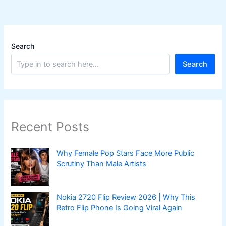
Search
Search
Recent Posts
Why Female Pop Stars Face More Public
Scrutiny Than Male Artists
Nokia 2720 Flip Review 2026 | Why This
Retro Flip Phone Is Going Viral Again