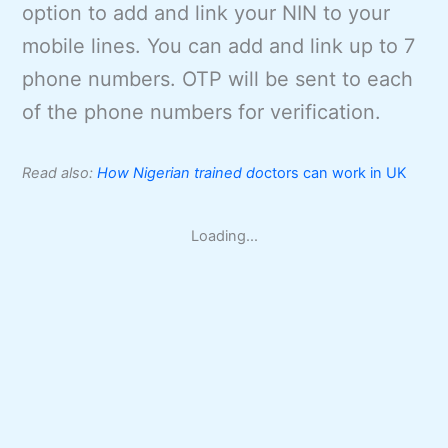
option to add and link your NIN to your
mobile lines. You can add and link up to 7
phone numbers. OTP will be sent to each
of the phone numbers for verification.
Read also:
How Nigerian trained do
ctors can work in UK
Loading...