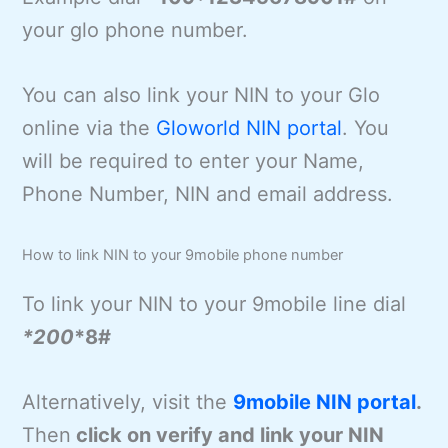
your glo phone number.
You can also link your NIN to your Glo
online via the
Gloworld NIN portal
. You
will be required to enter your Name,
Phone Number, NIN and email address.
How to link NIN to your 9mobile phone number
To link your NIN to your 9mobile line dial
*200
*8#
Alternatively, visit the
9mobile NIN portal
.
Then
click on verify and link your NIN