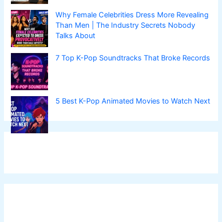
Why Female Celebrities Dress More Revealing
Than Men | The Industry Secrets Nobody
Talks About
7 Top K-Pop Soundtracks That Broke Records
5 Best K-Pop Animated Movies to Watch Next