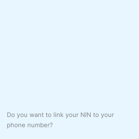
Do you want to link your NIN to your
phone number?