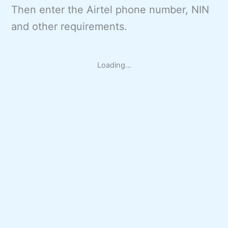
Then enter the Airtel phone number, NIN
and other requirements.
Loading...