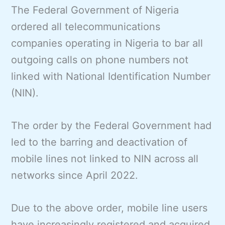
The Federal Government of Nigeria
ordered all telecommunications
companies operating in Nigeria to bar all
outgoing calls on phone numbers not
linked with National Identification Number
(NIN).
The order by the Federal Government had
led to the barring and deactivation of
mobile lines not linked to NIN across all
networks since April 2022.
Due to the above order, mobile line users
have increasingly registered and acquired