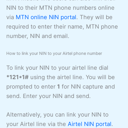
NIN to their MTN phone numbers online
via
MTN online NIN portal
. They will be
required to enter their name, MTN phone
number, NIN and email.
How to link your NIN to your Airtel phone number
To link your NIN to your airtel line dial
*121*1#
using the airtel line. You will be
prompted to enter
1
for NIN capture and
send. Enter your NIN and send.
Alternatively, you can link your NIN to
your Airtel line via the
Airtel NIN portal
.