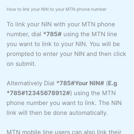
How to link your NIN to your MTN phone number
To link your NIN with your MTN phone
number, dial
*785#
using the MTN line
you want to link to your NIN. You will be
prompted to enter your NIN and then click
on submit.
Alternatively Dial
*785#Your NIN#
(
E.g
*785#12345678912#
) using the MTN
phone number you want to link. The NIN
link will then be done automatically.
MTN mobile line users can also link their