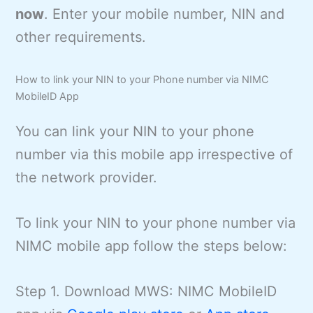
now
. Enter your mobile number, NIN and
other requirements.
How to link your NIN to your Phone number via NIMC
MobileID App
You can link your NIN to your phone
number via this mobile app irrespective of
the network provider.
To link your NIN to your phone number via
NIMC mobile app follow the steps below:
Step 1. Download MWS: NIMC MobileID