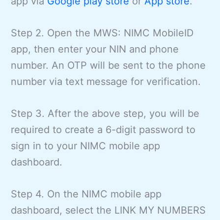
app via
Google play store
or
App store
.
Step 2. Open the MWS: NIMC MobileID
app, then enter your NIN and phone
number. An OTP will be sent to the phone
number via text message for verification.
Step 3. After the above step, you will be
required to create a 6-digit password to
sign in to your NIMC mobile app
dashboard.
Step 4. On the NIMC mobile app
dashboard, select the LINK MY NUMBERS