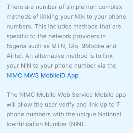
There are number of simple non complex
methods of linking your NIN to your phone
numbers. This includes methods that are
specific to the network providers in
Nigeria such as MTN, Glo, 9Mobile and
Airtel. An alternative method is to link
your NIN to your phone number via the
NIMC MWS MobileID App
.
The NIMC Mobile Web Service Mobile app
will allow the user verify and link up to 7
phone numbers with the unique National
Identification Number (NIN).