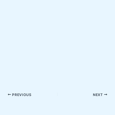
PREVIOUS
NEXT