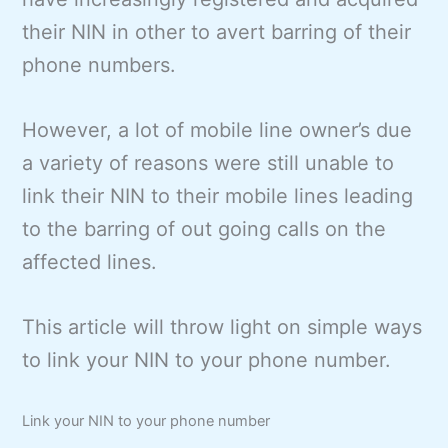
their NIN in other to avert barring of their
phone numbers.
However, a lot of mobile line owner’s due
a variety of reasons were still unable to
link their NIN to their mobile lines leading
to the barring of out going calls on the
affected lines.
This article will throw light on simple ways
to link your NIN to your phone number.
Link your NIN to your phone number