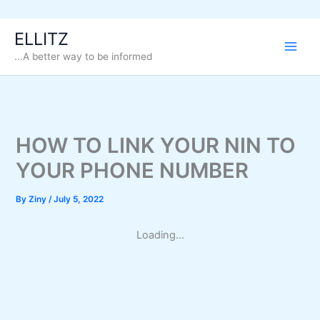
Skip
ELLITZ
to
...A better way to be informed
content
HOW TO LINK YOUR NIN TO
YOUR PHONE NUMBER
By
Ziny
/
July 5, 2022
Loading...