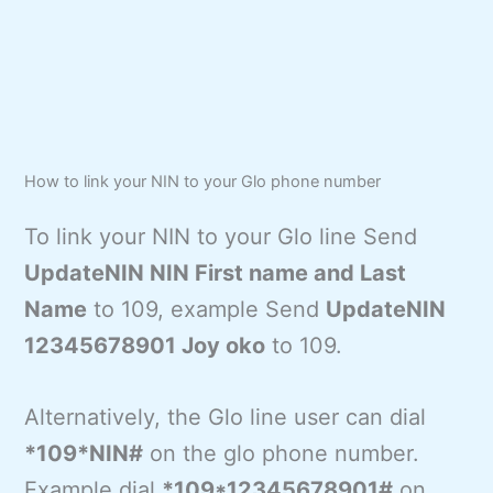
How to link your NIN to your Glo phone number
To link your NIN to your Glo line Send
UpdateNIN NIN First name and Last
Name
to 109, example Send
UpdateNIN
12345678901 Joy oko
to 109.
Alternatively, the Glo line user can dial
*109*NIN#
on the glo phone number.
Example dial
*109*12345678901#
on