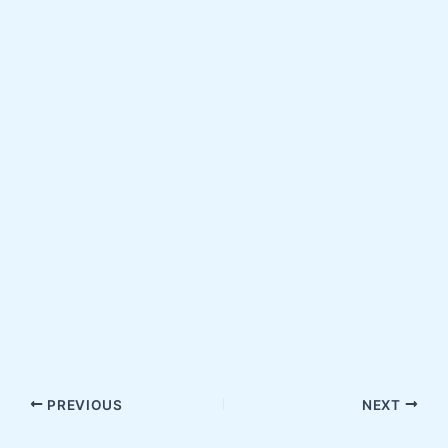
PREVIOUS
NEXT