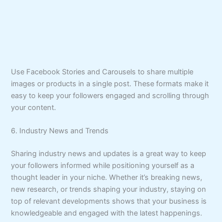
Use Facebook Stories and Carousels to share multiple
images or products in a single post. These formats make it
easy to keep your followers engaged and scrolling through
your content.
6. Industry News and Trends
Sharing industry news and updates is a great way to keep
your followers informed while positioning yourself as a
thought leader in your niche. Whether it’s breaking news,
new research, or trends shaping your industry, staying on
top of relevant developments shows that your business is
knowledgeable and engaged with the latest happenings.