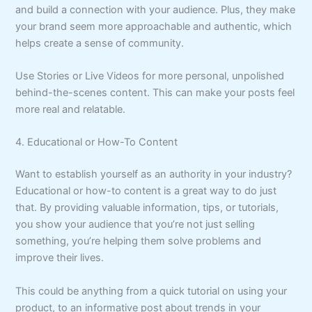
and build a connection with your audience. Plus, they make
your brand seem more approachable and authentic, which
helps create a sense of community.
Use Stories or Live Videos for more personal, unpolished
behind-the-scenes content. This can make your posts feel
more real and relatable.
4. Educational or How-To Content
Want to establish yourself as an authority in your industry?
Educational or how-to content is a great way to do just
that. By providing valuable information, tips, or tutorials,
you show your audience that you’re not just selling
something, you’re helping them solve problems and
improve their lives.
This could be anything from a quick tutorial on using your
product, to an informative post about trends in your