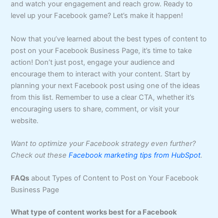
and watch your engagement and reach grow. Ready to
level up your Facebook game? Let’s make it happen!
Now that you’ve learned about the best types of content to
post on your Facebook Business Page, it’s time to take
action! Don’t just post, engage your audience and
encourage them to interact with your content. Start by
planning your next Facebook post using one of the ideas
from this list. Remember to use a clear CTA, whether it’s
encouraging users to share, comment, or visit your
website.
Want to optimize your Facebook strategy even further?
Check out these
Facebook marketing tips from HubSpot
.
FAQs
about Types of Content to Post on Your Facebook
Business Page
What type of content works best for a Facebook