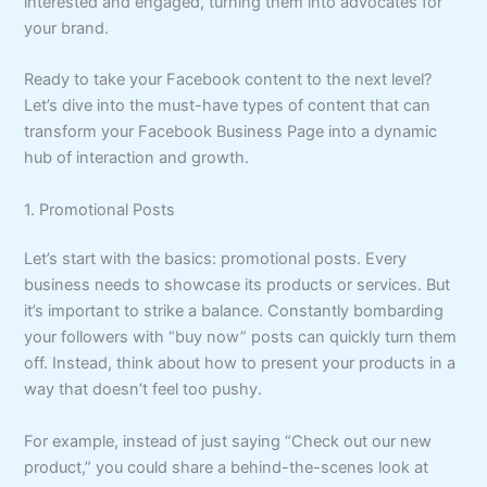
interested and engaged, turning them into advocates for
your brand.
Ready to take your Facebook content to the next level?
Let’s dive into the must-have types of content that can
transform your Facebook Business Page into a dynamic
hub of interaction and growth.
1. Promotional Posts
Let’s start with the basics: promotional posts. Every
business needs to showcase its products or services. But
it’s important to strike a balance. Constantly bombarding
your followers with “buy now” posts can quickly turn them
off. Instead, think about how to present your products in a
way that doesn’t feel too pushy.
For example, instead of just saying “Check out our new
product,” you could share a behind-the-scenes look at