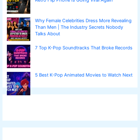
Why Female Celebrities Dress More Revealing
Than Men | The Industry Secrets Nobody
Talks About
7 Top K-Pop Soundtracks That Broke Records
5 Best K-Pop Animated Movies to Watch Next