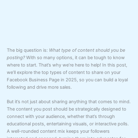
The big question is:
What type of content should you be
posting?
With so many options, it can be tough to know
where to start. That’s why we’re here to help! In this post,
we’ll explore the top types of content to share on your
Facebook Business Page in 2025, so you can build a loyal
following and drive more sales.
But it’s not just about sharing anything that comes to mind.
The content you post should be strategically designed to
connect with your audience, whether that’s through
educational posts, entertaining visuals, or interactive polls.
A well-rounded content mix keeps your followers