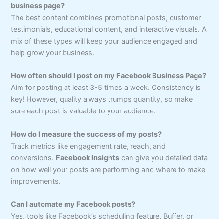
business page?
The best content combines promotional posts, customer
testimonials, educational content, and interactive visuals. A
mix of these types will keep your audience engaged and
help grow your business.
How often should I post on my Facebook Business Page?
Aim for posting at least 3-5 times a week. Consistency is
key! However, quality always trumps quantity, so make
sure each post is valuable to your audience.
How do I measure the success of my posts?
Track metrics like engagement rate, reach, and
conversions.
Facebook Insights
can give you detailed data
on how well your posts are performing and where to make
improvements.
Can I automate my Facebook posts?
Yes, tools like Facebook’s scheduling feature, Buffer, or