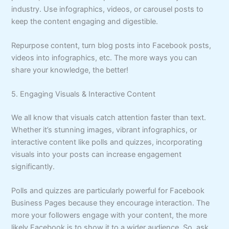
industry. Use infographics, videos, or carousel posts to
keep the content engaging and digestible.
Repurpose content, turn blog posts into Facebook posts,
videos into infographics, etc. The more ways you can
share your knowledge, the better!
5. Engaging Visuals & Interactive Content
We all know that visuals catch attention faster than text.
Whether it’s stunning images, vibrant infographics, or
interactive content like polls and quizzes, incorporating
visuals into your posts can increase engagement
significantly.
Polls and quizzes are particularly powerful for Facebook
Business Pages because they encourage interaction. The
more your followers engage with your content, the more
likely Facebook is to show it to a wider audience. So, ask