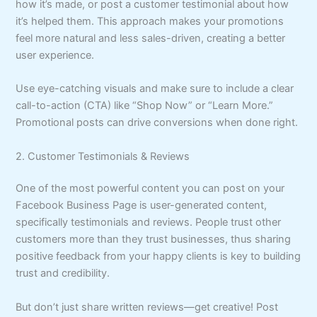
how it’s made, or post a customer testimonial about how
it’s helped them. This approach makes your promotions
feel more natural and less sales-driven, creating a better
user experience.
Use eye-catching visuals and make sure to include a clear
call-to-action (CTA) like “Shop Now” or “Learn More.”
Promotional posts can drive conversions when done right.
2. Customer Testimonials & Reviews
One of the most powerful content you can post on your
Facebook Business Page is user-generated content,
specifically testimonials and reviews. People trust other
customers more than they trust businesses, thus sharing
positive feedback from your happy clients is key to building
trust and credibility.
But don’t just share written reviews—get creative! Post