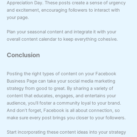
Appreciation Day. These posts create a sense of urgency
and excitement, encouraging followers to interact with
your page.
Plan your seasonal content and integrate it with your
overall content calendar to keep everything cohesive.
Conclusion
Posting the right types of content on your Facebook
Business Page can take your social media marketing
strategy from good to great. By sharing a variety of
content that educates, engages, and entertains your
audience, you’ll foster a community loyal to your brand.
And don’t forget, Facebook is all about connection, so
make sure every post brings you closer to your followers.
Start incorporating these content ideas into your strategy