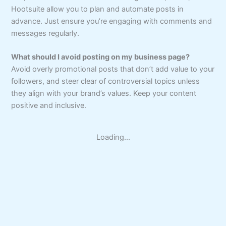
Hootsuite allow you to plan and automate posts in
advance. Just ensure you’re engaging with comments and
messages regularly.
What should I avoid posting on my business page?
Avoid overly promotional posts that don’t add value to your
followers, and steer clear of controversial topics unless
they align with your brand’s values. Keep your content
positive and inclusive.
Loading...