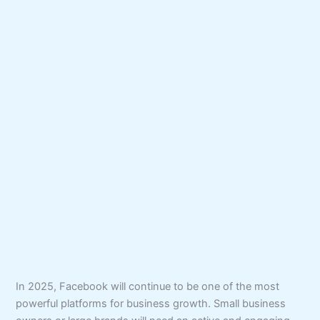
In 2025, Facebook will continue to be one of the most
powerful platforms for business growth. Small business