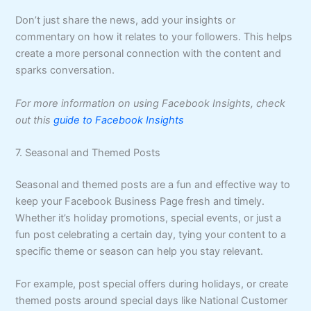
Don’t just share the news, add your insights or
commentary on how it relates to your followers. This helps
create a more personal connection with the content and
sparks conversation.
For more information on using Facebook Insights, check
out this
guide to Facebook Insights
7. Seasonal and Themed Posts
Seasonal and themed posts are a fun and effective way to
keep your Facebook Business Page fresh and timely.
Whether it’s holiday promotions, special events, or just a
fun post celebrating a certain day, tying your content to a
specific theme or season can help you stay relevant.
For example, post special offers during holidays, or create
themed posts around special days like National Customer