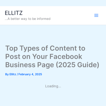
Skip
ELLITZ
to
...A better way to be informed
content
Top Types of Content to
Post on Your Facebook
Business Page (2025 Guide)
By
Ellitz
/
February 4, 2025
Loading...