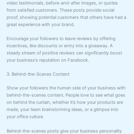
video testimonials, before-and-after images, or quotes
from satisfied customers. These posts provide social
proof, showing potential customers that others have had a
great experience with your brand.
Encourage your followers to leave reviews by offering
incentives, like discounts or entry into a giveaway. A
steady stream of positive reviews can significantly boost
your business’s reputation on Facebook.
3. Behind-the-Scenes Content
Show your followers the human side of your business with
behind-the-scenes content. People love to see what goes
on behind the curtain, whether it’s how your products are
made, your team brainstorming ideas, or a glimpse into
your office culture.
Behind-the-scenes posts give your business personality