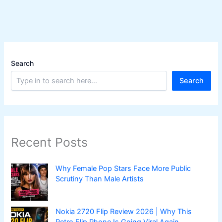
Search
Search
Recent Posts
Why Female Pop Stars Face More Public
Scrutiny Than Male Artists
Nokia 2720 Flip Review 2026 | Why This
Retro Flip Phone Is Going Viral Again