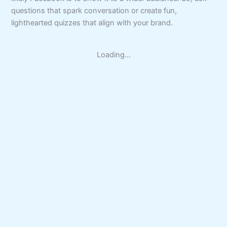
questions that spark conversation or create fun,
lighthearted quizzes that align with your brand.
Loading...