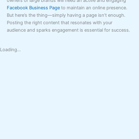
owners or large brands will need an active and engaging
Facebook Business Page
to maintain an online presence.
But here’s the thing—simply having a page isn’t enough.
Posting the right content that resonates with your
audience and sparks engagement is essential for success.
Loading...